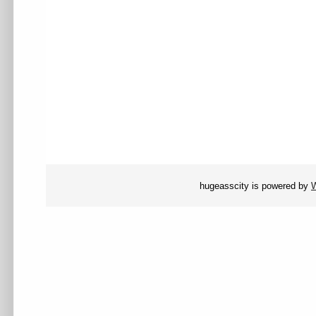
hugeasscity is powered by
W