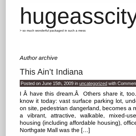
hugeasscit
> so much wonderful packaged in such a mess
Author archive
This Ain’t Indiana
Posted on June 15th, 2009
in
uncategorized
with
Comment
I Â have this dream.Â Others share it, to
know it today: vast surface parking lot, und
on site, pedestrian dangerland, becomes a m
a vibrant, attractive, walkable, mixed-us
housing (including affordable housing), off
Northgate Mall was the […]