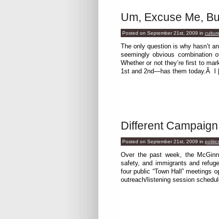
Um, Excuse Me, Bu
Posted on September 21st, 2009
in
cultur
The only question is why hasn’t a
seemingly obvious combination o
Whether or not they’re first to m
1st and 2nd—has them today.Â I 
Different Campaign
Posted on September 21st, 2009
in
politic
Over the past week, the McGinn 
safety, and immigrants and refuge
four public “Town Hall” meetings 
outreach/listening session schedule