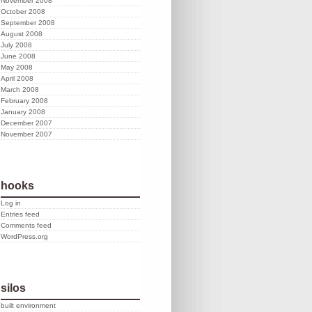
November 2008
October 2008
September 2008
August 2008
July 2008
June 2008
May 2008
April 2008
March 2008
February 2008
January 2008
December 2007
November 2007
hooks
Log in
Entries feed
Comments feed
WordPress.org
silos
built environment