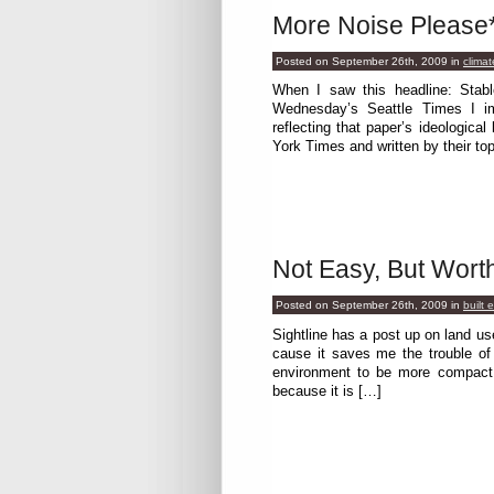
More Noise Please
Posted on September 26th, 2009
in
climat
When I saw this headline: Stabl
Wednesday’s Seattle Times I i
reflecting that paper’s ideologica
York Times and written by their to
Not Easy, But Worth
Posted on September 26th, 2009
in
built 
Sightline has a post up on land 
cause it saves me the trouble of
environment to be more compact a
because it is […]