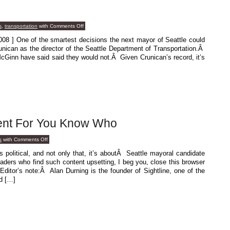
on
s
,
transportation
with
Comments Off
Saving
Grace
08 ] One of the smartest decisions the next mayor of Seattle could
nican as the director of the Seattle Department of Transportation.Â
cGinn have said said they would not.Â Given Crunican’s record, it’s
ent For You Know Who
on
s
with
Comments Off
Another
Endorsement
olitical, and not only that, it’s aboutÂ Seattle mayoral candidate
For
ers who find such content upsetting, I beg you, close this browser
You
Know
 Editor’s note:Â Alan Durning is the founder of Sightline, one of the
Who
d […]