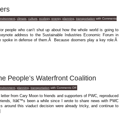
ers
environment
,
climate
,
culture
,
ecology
,
energy
,
planning
,
transportation
with
Comments
r people who can’t shut up about how the whole world is going to
keynote address to the Sustainable Industries Economic Forum in
e spoke in defense of them.Â Because doomers play a key role:Â
 People’s Waterfront Coalition
on
environment
,
planning
,
transportation
with
Comments Off
A
Message
a letter from Cary Moon to friends and supporters of PWC, reproduced
From
friends, Itâ€™s been a while since I wrote to share news with PWC
The
People’s
cs around this viaduct decision were already tricky, and continue to
Waterfront
]
Coalition