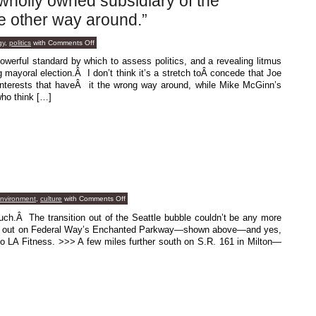
wholly owned subsidiary of the
e other way around.”
on
gy
,
politics
with
Comments Off
“The
economy
owerful standard by which to assess politics, and a revealing litmus
is
g mayoral election.Â I don’t think it’s a stretch toÂ concede that Joe
a
wholly
 interests that haveÂ it the wrong way around, while Mike McGinn’s
owned
ho think […]
subsidiary
of
the
environment,
not
the
other
way
around.”
on
environment
,
culture
with
Comments Off
Field
Work
ch.Â The transition out of the Seattle bubble couldn’t be any more
ou out on Federal Way’s Enchanted Parkway—shown above—and yes,
 to LA Fitness. >>> A few miles further south on S.R. 161 in Milton—