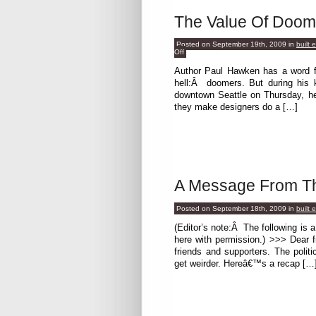
The Value Of Doom
Posted on September 19th, 2009
in
built 
on
Off
The
Value
Author Paul Hawken has a word fo
Of
hell:Â doomers. But during his 
Doomers
downtown Seattle on Thursday, h
they make designers do a […]
A Message From The
Posted on September 18th, 2009
in
built 
(Editor’s note:Â The following is 
here with permission.) >>> Dear 
friends and supporters. The politi
get weirder. Hereâ€™s a recap […