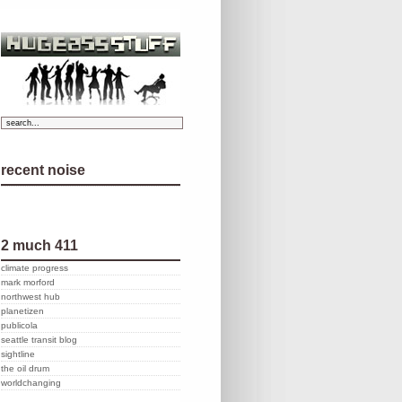
recent noise
2 much 411
climate progress
mark morford
northwest hub
planetizen
publicola
seattle transit blog
sightline
the oil drum
worldchanging