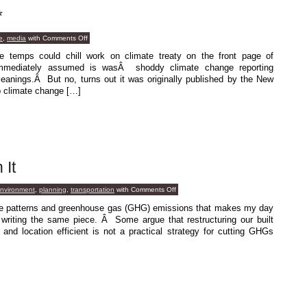
*
on
e
,
media
with
Comments Off
More
Noise
e temps could chill work on climate treaty on the front page of
Please*
mmediately assumed is wasÂ shoddy climate change reporting
l leanings.Â But no, turns out it was originally published by the New
p climate change […]
 It
on
environment
,
planning
,
transportation
with
Comments Off
Not
Easy,
use patterns and greenhouse gas (GHG) emissions that makes my day
But
 writing the same piece. Â Some argue that restructuring our built
Worth
It
nd location efficient is not a practical strategy for cutting GHGs