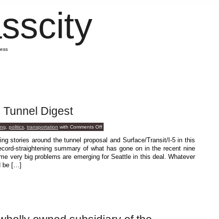
sscity
mess
: Tunnel Digest
on
ing
,
politics
,
transportation
with
Comments Off
Special
Guest
ing stories around the tunnel proposal and Surface/Transit/I-5 in this
Post:
ord-straightening summary of what has gone on in the recent nine
Tunnel
Digest
 very big problems are emerging for Seattle in this deal. Whatever
d be […]