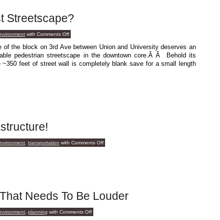
t Streetscape?
on
environment
with
Comments Off
Who’s
Your
ide of the block on 3rd Ave between Union and University deserves an
Baddest
able pedestrian streetscape in the downtown core.Â Â Behold its
Streetscape?
~350 feet of street wall is completely blank save for a small length
structure!
on
environment
,
transportation
with
Comments Off
Lo!
Praise
The
Infrastructure!
 That Needs To Be Louder
on
environment
,
planning
with
Comments Off
A