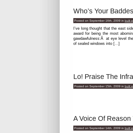
Who’s Your Baddes
Posted on September 16th, 2009
in
built 
I’ve long thought that the east s
award for being the most abomin
gawdawfulness:Â at eye level the 
of sealed windows into […]
Lo! Praise The Infra
Posted on September 15th, 2009
in
built 
A Voice Of Reason
Posted on September 14th, 2009
in
built 