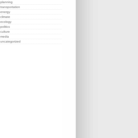
planning
transportation
energy
climate
ecology
politics
culture
media
uncategorized