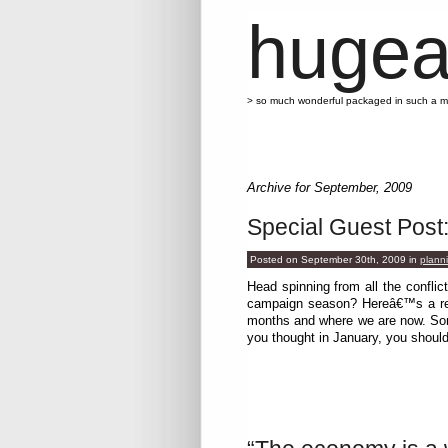
hugea
> so much wonderful packaged in such a 
Archive for September, 2009
Special Guest Post
Posted on September 30th, 2009
in
plann
Head spinning from all the conflict
campaign season? Hereâ€™s a rec
months and where we are now. Some
you thought in January, you shoul