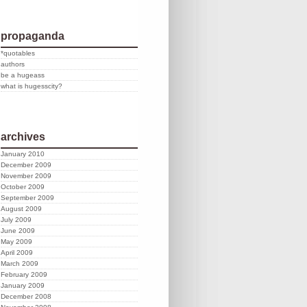
propaganda
*quotables
authors
be a hugeass
what is hugesscity?
archives
January 2010
December 2009
November 2009
October 2009
September 2009
August 2009
July 2009
June 2009
May 2009
April 2009
March 2009
February 2009
January 2009
December 2008