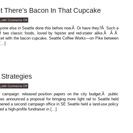
t There’s Bacon In That Cupcake
on
e
with
Comments Off
Um,
Excuse
nyone else in Seattle done this before now.Â Or have they?Â Such a
Me,
f two classic foods, loved by hipster and red-stater alike.Â Â Â
But
There’s
arket with the bacon cupcake, Seattle Coffee Works—on Pike between
Bacon
[…]
In
That
Cupcake
 Strategies
on
s
with
Comments Off
Different
Campaign
campaign: released position papers on the city budget,Â public
Strategies
es announced a proposal for bringing more light rail to Seattle held
opened a second campaign office in SE Seattle held a land-use policy
d a high-profile fundraiser in […]