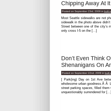
Chipping Away At It
Posted on September 23rd, 2009
in
built 
Most Seattle sidewalks are not p
sidewalk in the photo above didn’
Street between one of the city’
only cross I-5 on the […]
Don’t Even Think O
Shenanigans On An
Posted on September 22nd, 2009
in
built
[ Park(ing) Day on 1st Ave betw
wholesome urban goodness.Â Â Last
street parking spaces, filled them
unquestionably surrendered for […