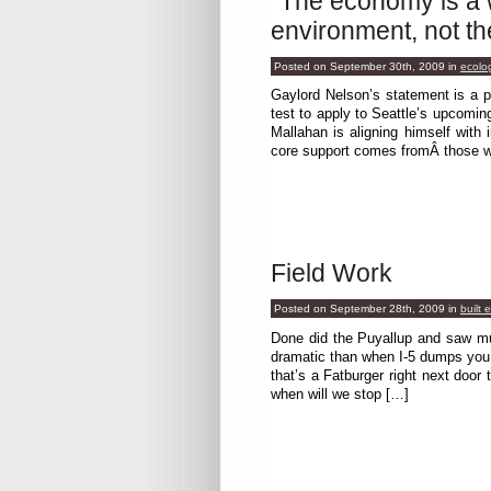
“The economy is a 
environment, not th
Posted on September 30th, 2009
in
ecolo
Gaylord Nelson’s statement is a p
test to apply to Seattle’s upcomin
Mallahan is aligning himself with
core support comes fromÂ those w
Field Work
Posted on September 28th, 2009
in
built 
Done did the Puyallup and saw mu
dramatic than when I-5 dumps y
that’s a Fatburger right next door
when will we stop […]