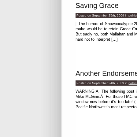
Saving Grace
Posted on September 25th, 2009
in
politic
[ The horrors of Snowpocalypse 20
make would be to retain Grace Cru
But sadly no, both Mallahan and M
hard not to interpret […]
Another Endorsem
Posted on September 24th, 2009
in
politic
WARNING:Â The following post is p
Mike McGinn.Â For those HAC read
window now before it’s too late! (
Pacific Northwest’s most respecte