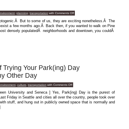
on
environment
,
planning
,
transportation
with
Comments Off
Chipping
Away
hotogenic.Â But to some of us, they are exciting nonetheless.Â The
At
t exist a few months ago.Â Back then, if you wanted to walk on Pine
It
s most densely populatedÂ neighborhoods and downtown, you couldÂ
f Trying Your Park(ing) Day
y Other Day
on
 environment
,
culture
,
transportation
with
Comments Off
Don’t
Even
een University and Seneca ] Yes, Park(ing) Day is the purest of
Think
 Friday in Seattle and cities all over the country, people took over
Of
Trying
 with stuff, and hung out in publicly owned space that is normally and
Your
]
Park(ing)
Day
Shenanigans
On
Any
Other
Day