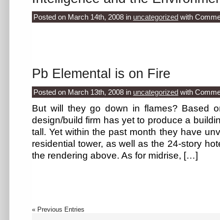
Posted on March 14th, 2008
in
uncategorized
with
Commen
Pb Elemental is on Fire
Posted on March 13th, 2008
in
uncategorized
with
Commen
But will they go down in flames? Based on 
design/build firm has yet to produce a buildi
tall. Yet within the past month they have unv
residential tower, as well as the 24-story ho
the rendering above. As for midrise, […]
« Previous Entries