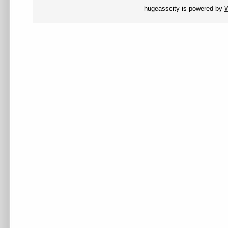
hugeasscity is powered by
W