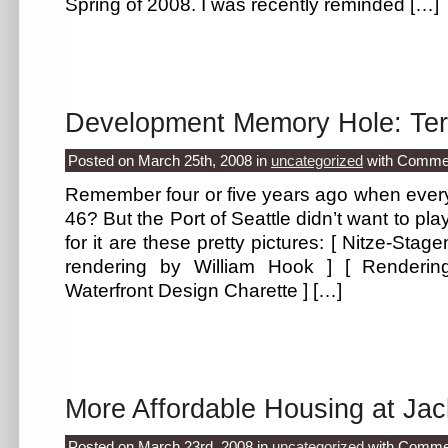
Spring of 2008. I was recently reminded […]
Development Memory Hole: Ter
Posted on March 25th, 2008
in
uncategorized
with
Commen
Remember four or five years ago when every
46? But the Port of Seattle didn’t want to pla
for it are these pretty pictures: [ Nitze-Stage
rendering by William Hook ] [ Renderin
Waterfront Design Charette ] […]
More Affordable Housing at Ja
Posted on March 23rd, 2008
in
uncategorized
with
Commen