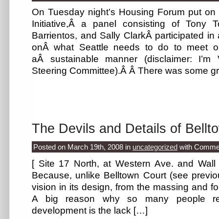
On Tuesday night’s Housing Forum put on b
Initiative,Â a panel consisting of Tony 
Barrientos, and Sally ClarkÂ participated in 
onÂ what Seattle needs to do to meet o
aÂ sustainable manner (disclaimer: I’m
Steering Committee).Â Â There was some gr
The Devils and Details of Bellt
Posted on March 19th, 2008
in
uncategorized
with
Commen
[ Site 17 North, at Western Ave. and Wall St
Because, unlike Belltown Court (see previous
vision in its design, from the massing and fo
A big reason why so many people rea
development is the lack […]