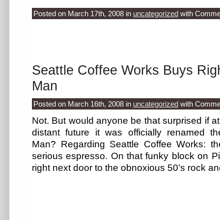
Posted on March 17th, 2008
in
uncategorized
with
Commen
Seattle Coffee Works Buys Rig
Man
Posted on March 16th, 2008
in
uncategorized
with
Commen
Not. But would anyone be that surprised if at
distant future it was officially renamed
Man? Regarding Seattle Coffee Works: t
serious espresso. On that funky block on P
right next door to the obnoxious 50’s rock a