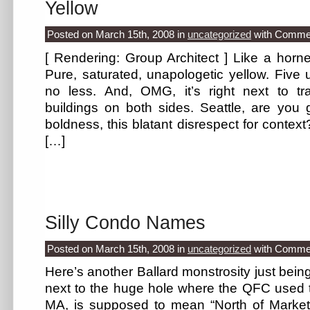
Yellow
Posted on March 15th, 2008
in
uncategorized
with
Commen
[ Rendering: Group Architect ] Like a horne
Pure, saturated, unapologetic yellow. Five un
no less. And, OMG, it’s right next to tra
buildings on both sides. Seattle, are you go
boldness, this blatant disrespect for contex
[…]
Silly Condo Names
Posted on March 15th, 2008
in
uncategorized
with
Commen
Here’s another Ballard monstrosity just bein
next to the huge hole where the QFC used to
MA, is supposed to mean “North of Market.