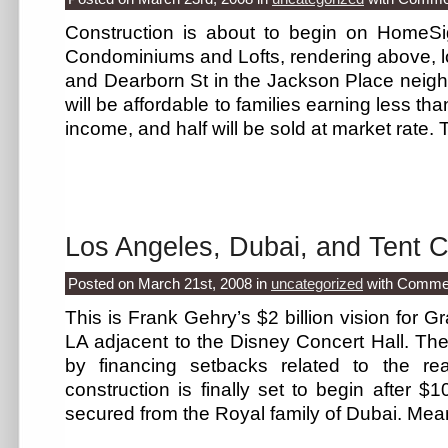
Construction is about to begin on HomeSi
Condominiums and Lofts, rendering above, l
and Dearborn St in the Jackson Place neighb
will be affordable to families earning less t
income, and half will be sold at market rate
Los Angeles, Dubai, and Tent C
Posted on March 21st, 2008
in
uncategorized
with
Commen
This is Frank Gehry’s $2 billion vision for
LA adjacent to the Disney Concert Hall. The
by financing setbacks related to the re
construction is finally set to begin after $
secured from the Royal family of Dubai. Mea