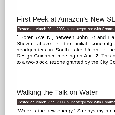
First Peek at Amazon’s New S
Posted on March 30th, 2008
in
uncategorized
with
Commen
[ Boren Ave N., between John St and Harr
Shown above is the initial concept(
headquarters in South Lake Union, to be
Design Guidance meeting on April 2. This p
to a two-block, rezone granted by the City C
Walking the Talk on Water
Posted on March 29th, 2008
in
uncategorized
with
Commen
“Water is the new energy.” So says my archi