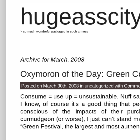
hugeasscit
> so much wonderful packaged in such a mess
Archive for March, 2008
Oxymoron of the Day: Green 
Posted on March 30th, 2008
in
uncategorized
with
Commen
Consume = use up = unsustainable. Nuff sai
I know, of course it’s a good thing that 
conscious of the impacts of their pur
curmudgeon (or worse), I just can’t stand ma
“Green Festival, the largest and most authen