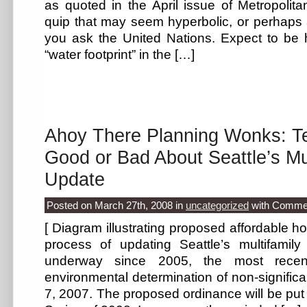
as quoted in the April issue of Metropolit
quip that may seem hyperbolic, or perhaps a l
you ask the United Nations. Expect to be 
“water footprint” in the […]
Ahoy There Planning Wonks: Te
Good or Bad About Seattle’s Mu
Update
Posted on March 27th, 2008
in
uncategorized
with
Commen
[ Diagram illustrating proposed affordable h
process of updating Seattle’s multifami
underway since 2005, the most recen
environmental determination of non-signifi
7, 2007. The proposed ordinance will be put 