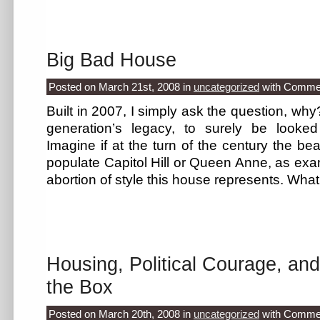
Big Bad House
Posted on March 21st, 2008
in
uncategorized
with
Commen
Built in 2007, I simply ask the question, why
generation’s legacy, to surely be looke
Imagine if at the turn of the century the be
populate Capitol Hill or Queen Anne, as exam
abortion of style this house represents. Wh
Housing, Political Courage, an
the Box
Posted on March 20th, 2008
in
uncategorized
with
Commen