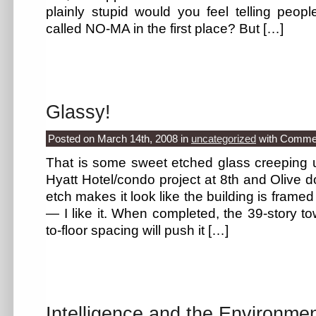
plainly stupid would you feel telling peopl
called NO-MA in the first place? But […]
Glassy!
Posted on March 14th, 2008
in
uncategorized
with
Commen
That is some sweet etched glass creeping u
Hyatt Hotel/condo project at 8th and Olive 
etch makes it look like the building is frame
— I like it. When completed, the 39-story tow
to-floor spacing will push it […]
Intelligence and the Environme