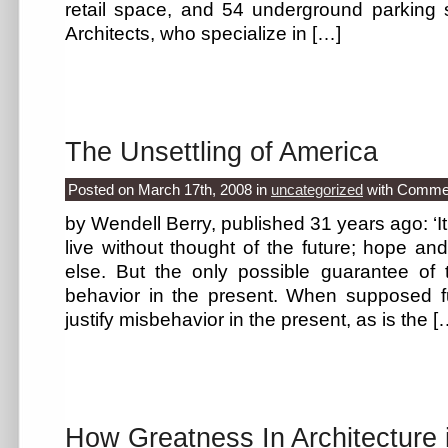
retail space, and 54 underground parking
Architects, who specialize in […]
The Unsettling of America
Posted on March 17th, 2008
in
uncategorized
with
Commen
by Wendell Berry, published 31 years ago: ‘It
live without thought of the future; hope an
else. But the only possible guarantee of t
behavior in the present. When supposed f
justify misbehavior in the present, as is the [
How Greatness In Architecture 