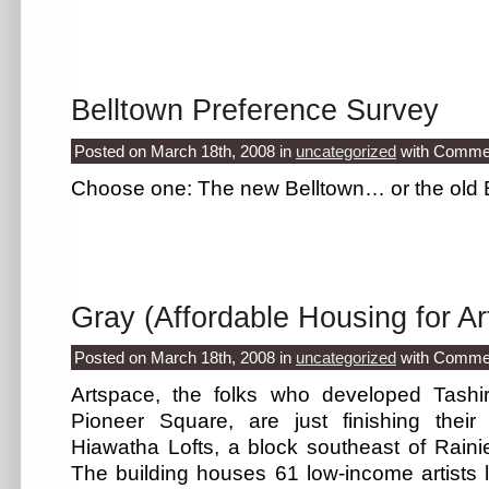
Belltown Preference Survey
Posted on March 18th, 2008
in
uncategorized
with
Commen
Choose one: The new Belltown… or the old
Gray (Affordable Housing for Art
Posted on March 18th, 2008
in
uncategorized
with
Commen
Artspace, the folks who developed Tashir
Pioneer Square, are just finishing their
Hiawatha Lofts, a block southeast of Raini
The building houses 61 low-income artists l