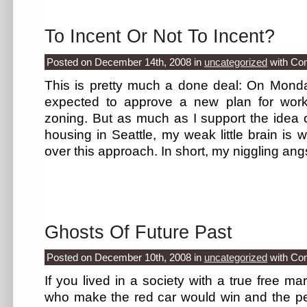
To Incent Or Not To Incent?
Posted on December 14th, 2008
in
uncategorized
with
Co
This is pretty much a done deal: On Monday
expected to approve a new plan for workf
zoning. But as much as I support the idea of
housing in Seattle, my weak little brain is
over this approach. In short, my niggling angs
Ghosts Of Future Past
Posted on December 10th, 2008
in
uncategorized
with
Co
If you lived in a society with a true free m
who make the red car would win and the p