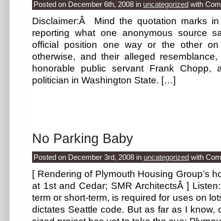
Posted on December 6th, 2008
in
uncategorized
with
Com
Disclaimer:Â Mind the quotation marks in t
reporting what one anonymous source sa
official position one way or the other o
otherwise, and their alleged resemblance, 
honorable public servant Frank Chopp, a
politician in Washington State. […]
No Parking Baby
Posted on December 3rd, 2008
in
uncategorized
with
Com
[ Rendering of Plymouth Housing Group’s h
at 1st and Cedar; SMR ArchitectsÂ ] Listen: 
term or short-term, is required for uses on l
dictates Seattle code. But as far as I know, 