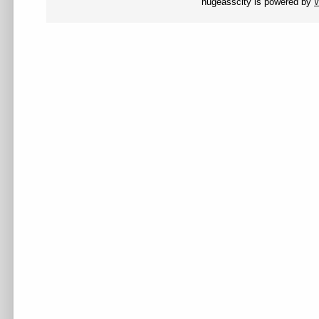
hugeasscity is powered by
W