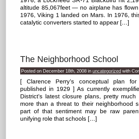
1976, a Lockheed SR-71 Blackbird hit 2,1
altitude 85,067feet — no airplane has flown 
1976, Viking 1 landed on Mars. In 1976, this
catalytic converters started to appear […]
The Neighborhood School
Posted on December 18th, 2008
in
uncategorized
with
Co
[ Clarence Perry’s conceptual plan for
published in 1929 ] As currently exemplifi
District’s latest closure plans, pretty muc
more than a threat to their neighborhood
part of that sentiment may be raw parenta
unifying role that schools […]