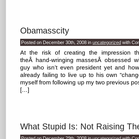
Obamasscity
Posted on December 30th, 2008
in
uncategorized
with
Co
At the risk of creating the impression t
theÂ hand-wringing massesÂ obsessed wi
guy who isn’t even president yet and h
already failing to live up to his own “chang
myself from following up my two previous pos
[…]
What Stupid Is: Not Raising Th
Posted on December 29th, 2008
in
uncategorized
with
Co