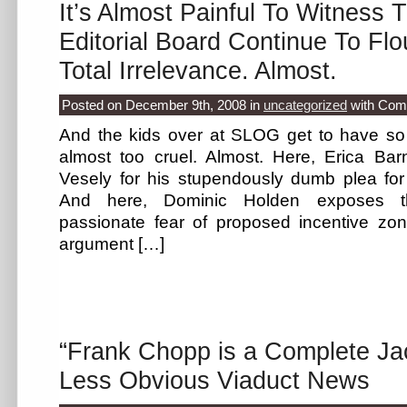
It’s Almost Painful To Witness 
Editorial Board Continue To Fl
Total Irrelevance. Almost.
Posted on December 9th, 2008
in
uncategorized
with
Com
And the kids over at SLOG get to have so m
almost too cruel. Almost. Here, Erica Ba
Vesely for his stupendously dumb plea for 
And here, Dominic Holden exposes th
passionate fear of proposed incentive zo
argument […]
“Frank Chopp is a Complete Ja
Less Obvious Viaduct News