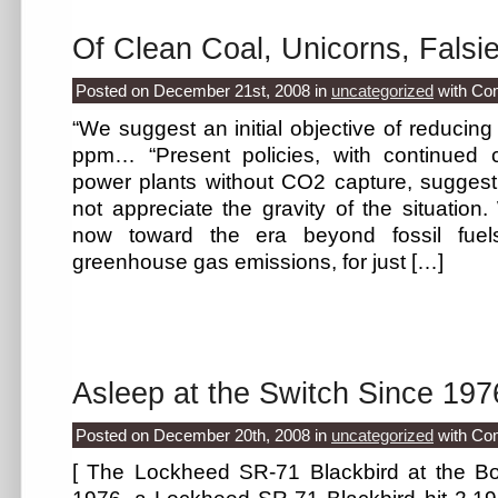
Of Clean Coal, Unicorns, Falsi
Posted on December 21st, 2008
in
uncategorized
with
Co
“We suggest an initial objective of reduci
ppm… “Present policies, with continued co
power plants without CO2 capture, suggest
not appreciate the gravity of the situatio
now toward the era beyond fossil fuel
greenhouse gas emissions, for just […]
Asleep at the Switch Since 197
Posted on December 20th, 2008
in
uncategorized
with
Co
[ The Lockheed SR-71 Blackbird at the Bo