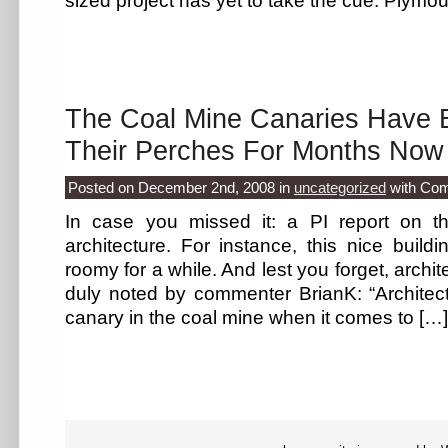
sized project has yet to take the cue: Plym
The Coal Mine Canaries Have 
Their Perches For Months Now
Posted on December 2nd, 2008
in
uncategorized
with
Com
In case you missed it: a PI report on t
architecture. For instance, this nice buildi
roomy for a while. And lest you forget, archite
duly noted by commenter BrianK: “Architec
canary in the coal mine when it comes to […]