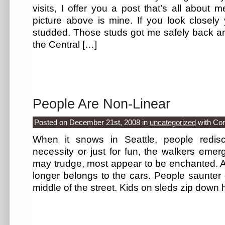
visits, I offer you a post that’s all about 
picture above is mine. If you look closely y
studded. Those studs got me safely back an
the Central […]
People Are Non-Linear
Posted on December 21st, 2008
in
uncategorized
with
Co
When it snows in Seattle, people redisc
necessity or just for fun, the walkers eme
may trudge, most appear to be enchanted. An
longer belongs to the cars. People saunter 
middle of the street. Kids on sleds zip down h