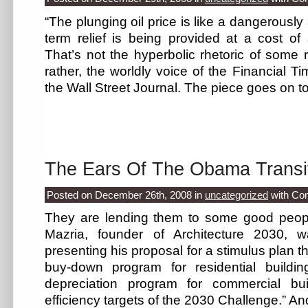
“The plunging oil price is like a dangerously a
term relief is being provided at a cost of
That’s not the hyperbolic rhetoric of some ra
rather, the worldly voice of the Financial Ti
the Wall Street Journal. The piece goes on t
The Ears Of The Obama Transi
Posted on December 26th, 2008
in
uncategorized
with
Co
They are lending them to some good peo
Mazria, founder of Architecture 2030, 
presenting his proposal for a stimulus plan t
buy-down program for residential buildi
depreciation program for commercial bu
efficiency targets of the 2030 Challenge.” An