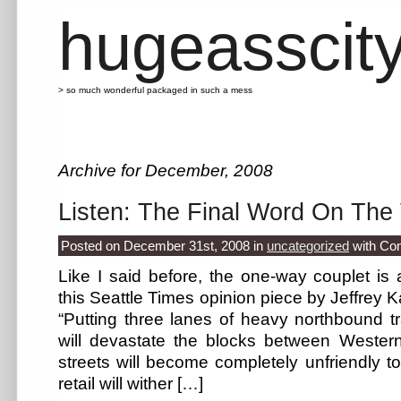
hugeasscit
> so much wonderful packaged in such a mess
Archive for December, 2008
Listen: The Final Word On The
Posted on December 31st, 2008
in
uncategorized
with
Co
Like I said before, the one-way couplet i
this Seattle Times opinion piece by Jeffrey Kar
“Putting three lanes of heavy northbound t
will devastate the blocks between Weste
streets will become completely unfriendly to
retail will wither […]