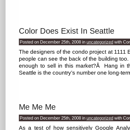
Color Does Exist In Seattle
Posted on December 25th, 2008
in
uncategorized
with
Co
The designers of the condo project at 1111 Ea
people can see the back of the building too. C
enough to sell in this market?Â Hang in 
Seattle is the country’s number one long-ter
Me Me Me
Posted on December 25th, 2008
in
uncategorized
with
Co
As a test of how sensitively Google Analyt