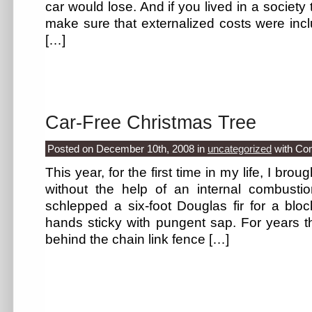
car would lose. And if you lived in a societ
make sure that externalized costs were inclu
[…]
Car-Free Christmas Tree
Posted on December 10th, 2008
in
uncategorized
with
Co
This year, for the first time in my life, I br
without the help of an internal combustion
schlepped a six-foot Douglas fir for a blo
hands sticky with pungent sap. For years 
behind the chain link fence […]