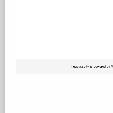
hugeasscity is powered by
W