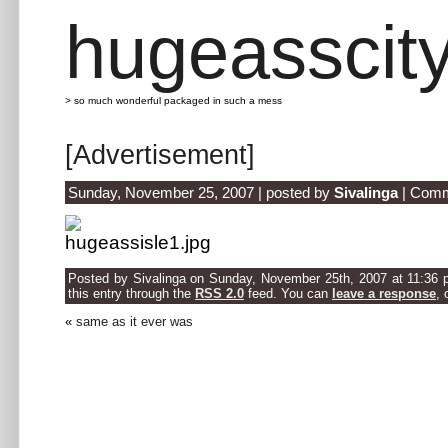
hugeasscit
> so much wonderful packaged in such a mess
[Advertisement]
Sunday, November 25, 2007 | posted by
Sivalinga
|
Comm
Posted by Sivalinga on Sunday, November 25th, 2007 at 11:36 
this entry through the
RSS 2.0
feed. You can
leave a response
, 
«
same as it ever was