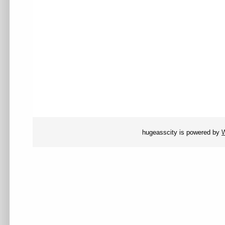
hugeasscity is powered by
W