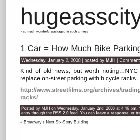
hugeasscit
> so much wonderful packaged in such a mess
1 Car = How Much Bike Parkin
Wednesday, January 2, 2008 | posted by
MJH
|
Comments
Kind of old news, but worth noting…NYC is 
replace on-street parking with bicycle racks
http://www.streetfilms.org/archives/tradin
racks/
Posted by MJH on Wednesday, January 2nd, 2008 at 4:46 pm. Yo
entry through the
RSS 2.0
feed. You can
leave a response
, or
tr
«
Broadway’s Next Six-Story Building