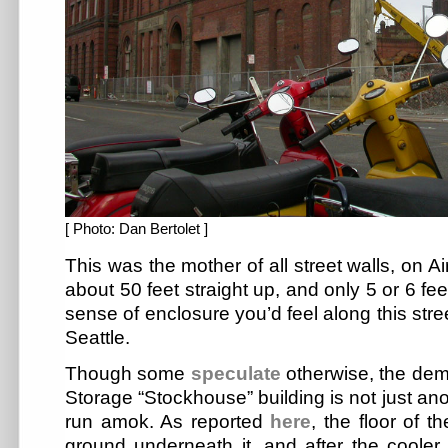
[ Photo: Dan Bertolet ]
This was the mother of all street walls, on 
about 50 feet straight up, and only 5 or 6 fe
sense of enclosure you’d feel along this stre
Seattle.
Though some
speculate
otherwise, the demo
Storage “Stockhouse” building is not just ano
run amok. As reported
here
, the floor of t
ground underneath it, and after the coole