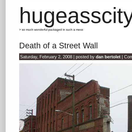
hugeasscit
> so much wonderful packaged in such a mess
Death of a Street Wall
Saturday, February 2, 2008 | posted by
dan bertolet
|
Com