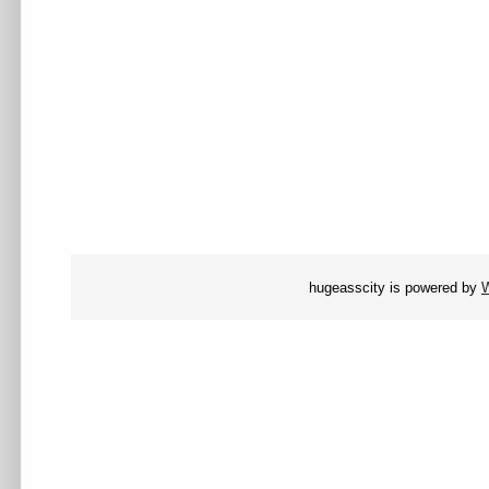
hugeasscity is powered by
W