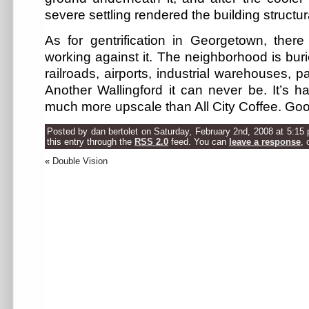
severe settling rendered the building structu
As for gentrification in Georgetown, the
working against it. The neighborhood is buri
railroads, airports, industrial warehouses, pa
Another Wallingford it can never be. It’s ha
much more upscale than All City Coffee. Good
Posted by dan bertolet on Saturday, February 2nd, 2008 at 5:15
this entry through the
RSS 2.0
feed. You can
leave a response
, 
«
Double Vision