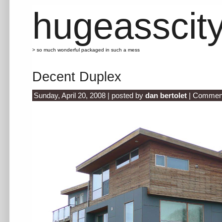
hugeasscit
> so much wonderful packaged in such a mess
Decent Duplex
Sunday, April 20, 2008 | posted by
dan bertolet
|
Comment