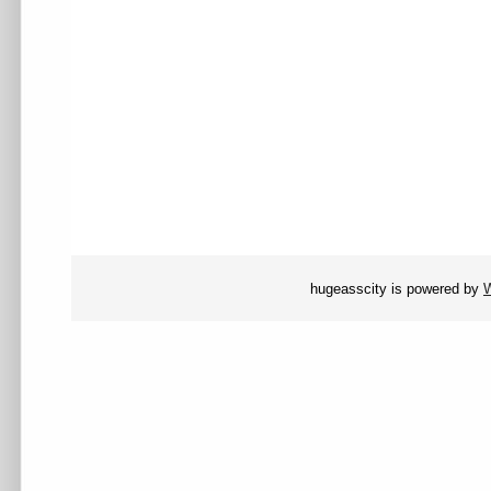
hugeasscity is powered by
W