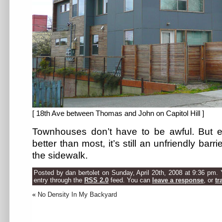
[ 18th Ave between Thomas and John on Capitol Hill ]
Townhouses don’t have to be awful. But e
better than most, it’s still an unfriendly barr
the sidewalk.
Posted by dan bertolet on Sunday, April 20th, 2008 at 9:36 pm. 
entry through the
RSS 2.0
feed. You can
leave a response
, or
tr
«
No Density In My Backyard