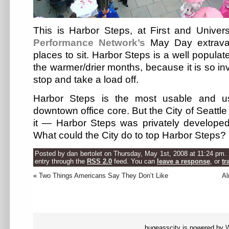
This is Harbor Steps, at First and Univers
Performance Network’s
May Day extravag
places to sit. Harbor Steps is a well populat
the warmer/drier months, because it is so in
stop and take a load off.
Harbor Steps is the most usable and u
downtown office core. But the City of Seattle
it — Harbor Steps was privately developed
What could the City do to top Harbor Steps?
Posted by dan bertolet on Thursday, May 1st, 2008 at 11:24 pm. 
entry through the
RSS 2.0
feed. You can
leave a response
, or
tr
«
Two Things Americans Say They Don’t Like
Al
hugeasscity is powered by
W