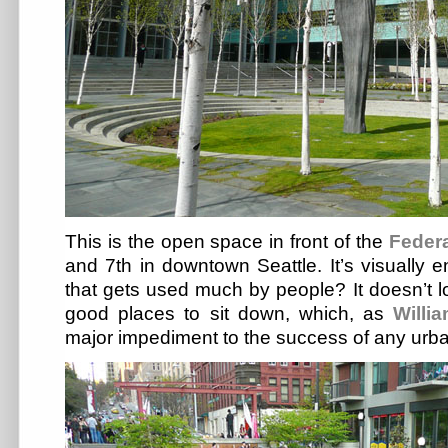
This is the open space in front of the
Feder
and 7th in downtown Seattle. It’s visually e
that gets used much by people? It doesn’t l
good places to sit down, which, as
Willi
major impediment to the success of any urb