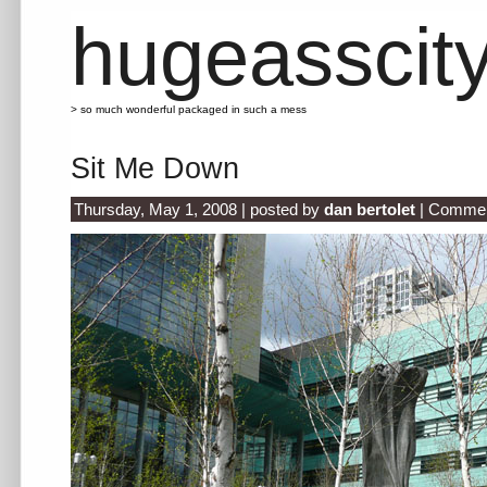
hugeasscit
> so much wonderful packaged in such a mess
Sit Me Down
Thursday, May 1, 2008 | posted by
dan bertolet
|
Commen