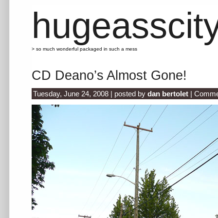
hugeasscit
> so much wonderful packaged in such a mess
CD Deano’s Almost Gone!
Tuesday, June 24, 2008 | posted by
dan bertolet
|
Commen