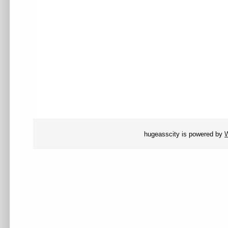
hugeasscity is powered by
W