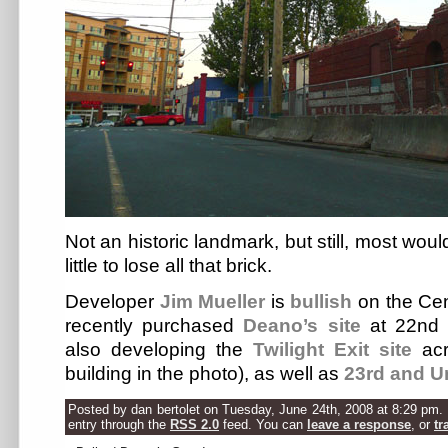
Not an historic landmark, but still, most woul
little to lose all that brick.
Developer
Jim Mueller
is
bullish
on the Cent
recently purchased
Deano’s site
at 22nd 
also developing the
Twilight Exit site
acr
building in the photo), as well as
23rd and U
Posted by dan bertolet on Tuesday, June 24th, 2008 at 8:29 pm. 
entry through the
RSS 2.0
feed. You can
leave a response
, or
tr