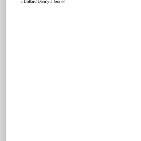
«
Ballard Denny’s Gone!