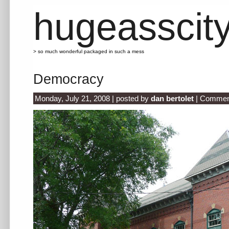
hugeasscit
> so much wonderful packaged in such a mess
Democracy
Monday, July 21, 2008 | posted by
dan bertolet
|
Comment