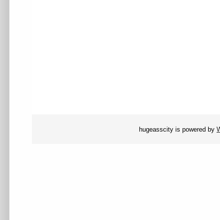
hugeasscity is powered by
W