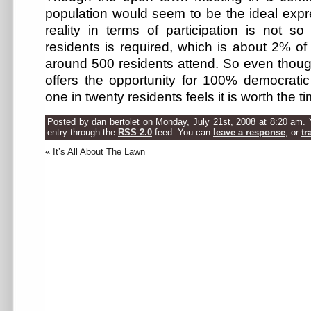
population would seem to be the ideal expr
reality in terms of participation is not s
residents is required, which is about 2% of 
around 500 residents attend. So even thou
offers the opportunity for 100% democratic 
one in twenty residents feels it is worth the t
Posted by dan bertolet on Monday, July 21st, 2008 at 8:20 am. 
entry through the
RSS 2.0
feed. You can
leave a response
, or
tr
«
It’s All About The Lawn