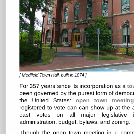
[ Medfield Town Hall, built in 1874 ]
For 357 years since its incorporation as a
to
been governed by the purest form of democra
the United States:
open town meetin
registered to vote can can show up at the
cast votes on all major legislative i
administration, budget, bylaws, and zoning.
Though the open town meeting in a comm