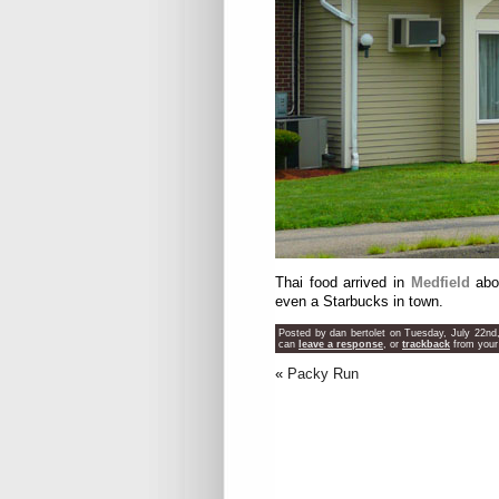
Thai food arrived in
Medfield
abou
even a Starbucks in town.
Posted by dan bertolet on Tuesday, July 22nd
can
leave a response
, or
trackback
from your
«
Packy Run