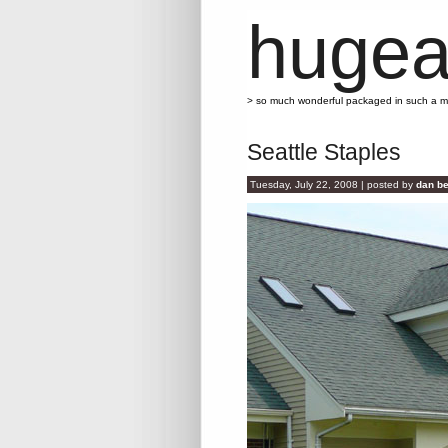
hugea
> so much wonderful packaged in such a 
Seattle Staples
Tuesday, July 22, 2008 | posted by
dan be