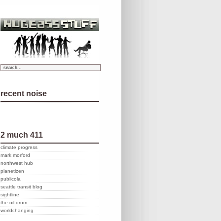
recent noise
2 much 411
climate progress
mark morford
northwest hub
planetizen
publicola
seattle transit blog
sightline
the oil drum
worldchanging