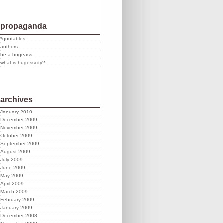
propaganda
*quotables
authors
be a hugeass
what is hugesscity?
archives
January 2010
December 2009
November 2009
October 2009
September 2009
August 2009
July 2009
June 2009
May 2009
April 2009
March 2009
February 2009
January 2009
December 2008