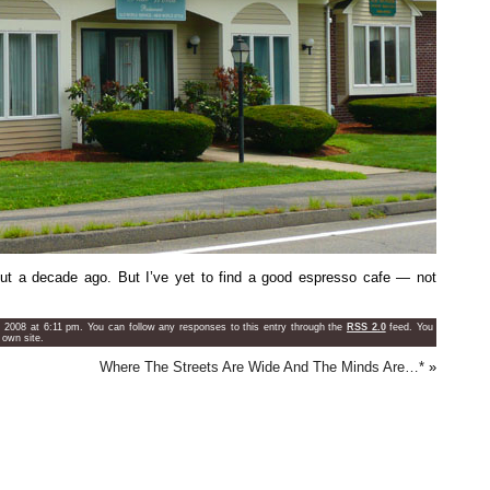
t a decade ago. But I’ve yet to find a good espresso cafe — not
, 2008 at 6:11 pm. You can follow any responses to this entry through the
RSS 2.0
feed. You
 own site.
Where The Streets Are Wide And The Minds Are…*
»