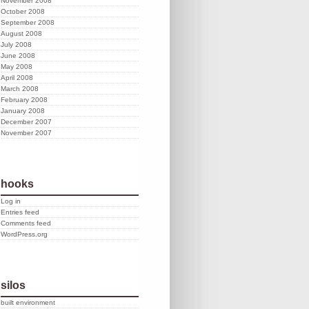
November 2008
October 2008
September 2008
August 2008
July 2008
June 2008
May 2008
April 2008
March 2008
February 2008
January 2008
December 2007
November 2007
hooks
Log in
Entries feed
Comments feed
WordPress.org
silos
built environment