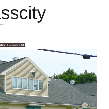
sscity
mess
on
rtolet
|
Comments Off
Seattle
Staples