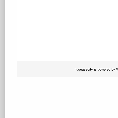
hugeasscity is powered by
W