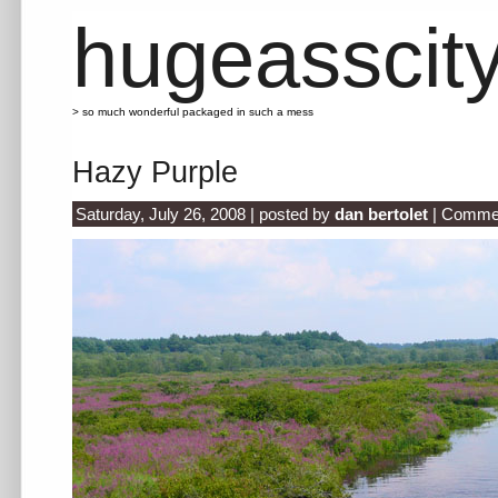
hugeasscit
> so much wonderful packaged in such a mess
Hazy Purple
Saturday, July 26, 2008 | posted by
dan bertolet
|
Commen