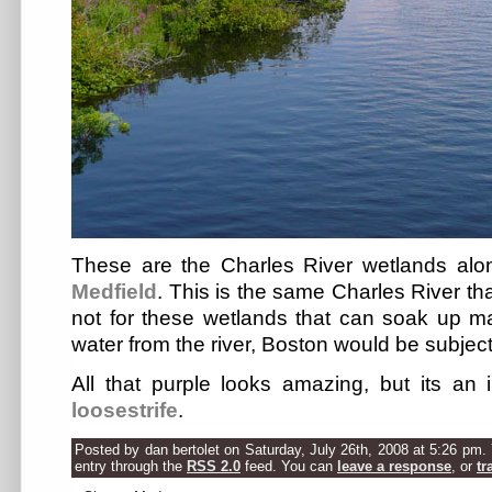
These are the Charles River wetlands alo
Medfield
. This is the same Charles River tha
not for these wetlands that can soak up 
water from the river, Boston would be subject
All that purple looks amazing, but its an
loosestrife
.
Posted by dan bertolet on Saturday, July 26th, 2008 at 5:26 pm.
entry through the
RSS 2.0
feed. You can
leave a response
, or
tr