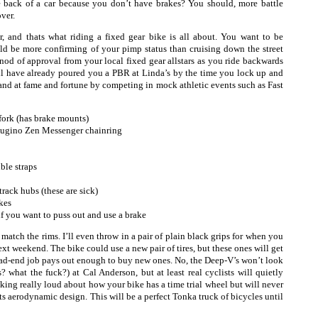
e back of a car because you don’t have brakes? You should, more battle
over.
er, and thats what riding a fixed gear bike is all about. You want to be
ld be more confirming of your pimp status than cruising down the street
 nod of approval from your local fixed gear allstars as you ride backwards
ll have already poured you a PBR at Linda’s by the time you lock up and
and at fame and fortune by competing in mock athletic events such as Fast
ork (has brake mounts)
Sugino Zen Messenger chainring
ble straps
rack hubs (these are sick)
kes
if you want to puss out and use a brake
 match the rims. I’ll even throw in a pair of plain black grips for when you
xt weekend. The bike could use a new pair of tires, but these ones will get
ead-end job pays out enough to buy new ones. No, the Deep-V’s won’t look
what the fuck?) at Cal Anderson, but at least real cyclists will quietly
alking really loud about how your bike has a time trial wheel but will never
ts aerodynamic design. This will be a perfect Tonka truck of bicycles until