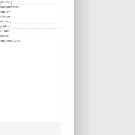
planning
transportation
energy
climate
ecology
politics
culture
media
uncategorized