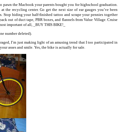
 go pawn the Macbook your parents bought you for highschool graduation.
t the recycling center. Go get the next size of ear gauges you’ve been
ns. Stop hiding your half-finished tattoo and scrape your pennies together
pack out of duct tape, PBR boxes, and flannels from Value Village. Cruise
 most important of all, _BUY THIS BIKE!_
ne number deleted).
raged, I’m just making light of an amusing trend that I too participated in
your asses and smile. Yes, the bike is actually for sale.