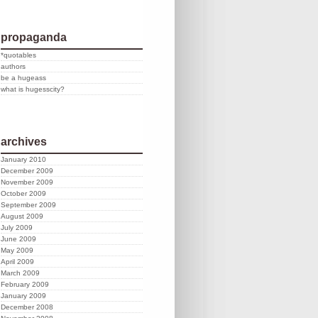
propaganda
*quotables
authors
be a hugeass
what is hugesscity?
archives
January 2010
December 2009
November 2009
October 2009
September 2009
August 2009
July 2009
June 2009
May 2009
April 2009
March 2009
February 2009
January 2009
December 2008