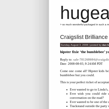
hugea
> so much wonderful packaged in such a 
Craigslist Brilliance
Sunday, August 3, 2008 | posted by
dan b
hipster fixie ‘the bumblebee’ y
Reply to:
sale-781268604@craigslis
Date: 2008-08-03, 9:24AM PDT
Come one come all! Hipster kids beh
bumblebee but you could.
This is your perfect ticket of accepta
Ever wanted to go to Linda’s, 
Ever wish you could ride u
conversation on the road?
Ever wanted to be one of the 
Trackstand outside the party 