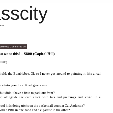
sscity
mess
on
ertolet
|
Comments Off
Craigslist
Brilliance
ou want this! – $800 (Capitol Hill)
t.org
old: the Bumblebee. Ok so I never got around to painting it like a real
nce into your local fixed gear scene.
but didn’t have a fixie to park out front?
p alongside the cute chick with tats and piercings and strike up a
cool kids doing tricks on the basketball court at Cal Anderson?
with a PBR in one hand and a cigarette in the other?