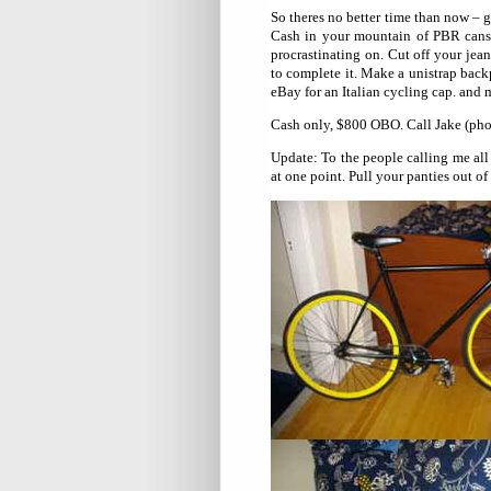
So theres no better time than now –
Cash in your mountain of PBR cans a
procrastinating on. Cut off your jea
to complete it. Make a unistrap back
eBay for an Italian cycling cap. and
Cash only, $800 OBO. Call Jake (pho
Update: To the people calling me all 
at one point. Pull your panties out of 