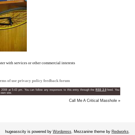
ster with services or other commercial interests
erms of use
privacy policy
feedback forum
, 2008 at 5:43 pm. You can follow any responses to this entry through the
RSS 2.0
feed. You
 own site.
Call Me A Critical Masshole
»
hugeasscity is powered by
Wordpress
. Mezzanine theme by
Redworks
.