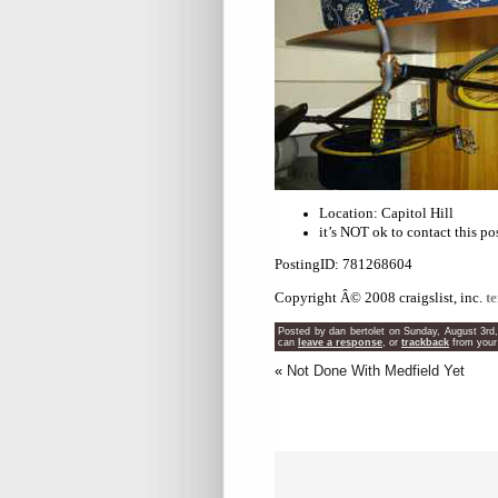
Location: Capitol Hill
it’s NOT ok to contact this po
PostingID: 781268604
Copyright Â© 2008 craigslist, inc.
t
Posted by dan bertolet on Sunday, August 3rd
can
leave a response
, or
trackback
from your
«
Not Done With Medfield Yet