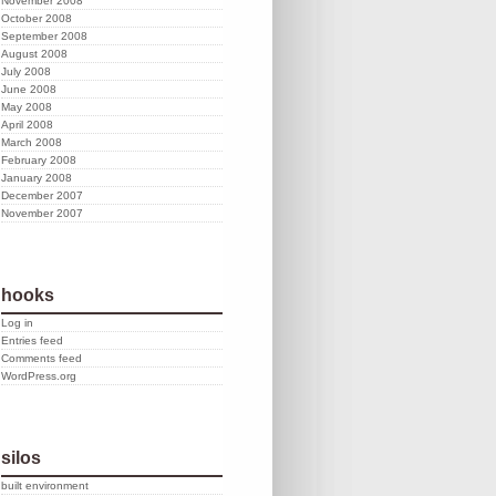
November 2008
October 2008
September 2008
August 2008
July 2008
June 2008
May 2008
April 2008
March 2008
February 2008
January 2008
December 2007
November 2007
hooks
Log in
Entries feed
Comments feed
WordPress.org
silos
built environment