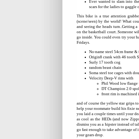
Ever wanted to slam into th
scars for the ladies to gaggle 
This bike is a true attention grabb
(scene/seen) by the world! What cou
and seeing the heads turn..Getting a
on the basketball court..Someone wi
go inside. You could even try your h
Fridays.
No-name steel 54cm frame & f
Origin8 crank with 46 tooth 
Surly 17 tooth cog
random beast chain
Soma steel toe cages with dou
Velocity Deep-V rims with
Phil Wood low flange t
DT Champion 2.0 spo
front rim is machined 
and of course the yellow star grips to
help your roommate build his fixie ne
you laid a couple times until your d
as cool as the HEDs (and now Zipps? 
dismiss you as a hipster instead of t
go fast enough to take advantage of i
your gears drop.