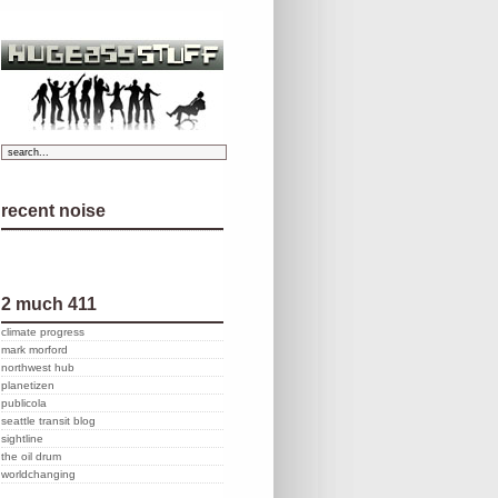
recent noise
2 much 411
climate progress
mark morford
northwest hub
planetizen
publicola
seattle transit blog
sightline
the oil drum
worldchanging