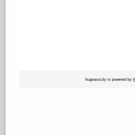
hugeasscity is powered by
W