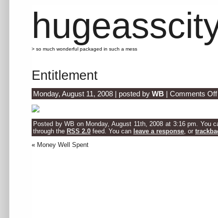
hugeasscit
> so much wonderful packaged in such a mess
Entitlement
Monday, August 11, 2008 | posted by
WB
|
Comments Off
Posted by WB on Monday, August 11th, 2008 at 3:16 pm. You can
through the
RSS 2.0
feed. You can
leave a response
, or
trackba
«
Money Well Spent