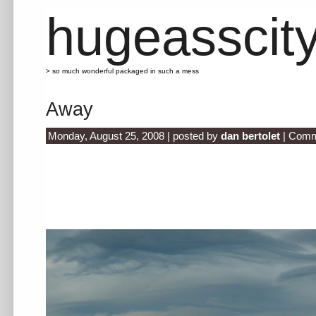
hugeasscit
> so much wonderful packaged in such a mess
Away
Monday, August 25, 2008 | posted by
dan bertolet
|
Comm
.
.
.