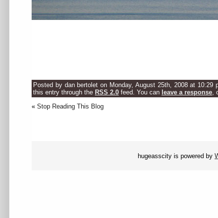
.
.
.
Posted by dan bertolet on Monday, August 25th, 2008 at 10:29 
this entry through the
RSS 2.0
feed. You can
leave a response
, 
«
Stop Reading This Blog
hugeasscity is powered by
W