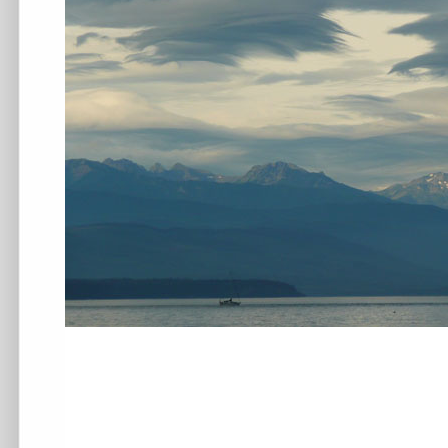
.
.
.