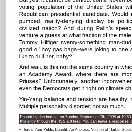
voting population of the United States wil
Republican presidential candidate. Would 
pumped, reality-denying display be politi
civilized nation? And during Palin’s spe
venture a guess at what fraction of the mal
Tommy Hilfiger twenty-something man-dude
good ol’ boy gas bags–were joking to one 
like to drill her, baby?
And wait, is this not the same country in wh
an Academy Award, where there are months
Priuses? Unfortunately, another inconvenient 
even the Democrats get it right on climate c
Yin-Yang balance and tension are healthy in
Multiple personality disorder, not so much.
Posted by dan bertolet on Sunday, September 7th, 2008 at 10:59
this entry through the
RSS 2.0
feed. You can
leave a response
, 
«
Here’s Your Public Benefit: An Anorexic Version of Harbor Steps