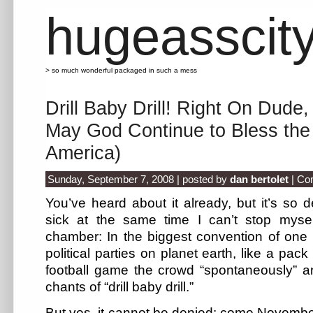
hugeasscit
> so much wonderful packaged in such a mess
Drill Baby Drill! Right On Dude,
May God Continue to Bless the 
America)
Sunday, September 7, 2008 | posted by
dan bertolet
|
Co
You’ve heard about it already, but it’s so d
sick at the same time I can’t stop mysel
chamber: In the biggest convention of one 
political parties on planet earth, like a pac
football game the crowd “spontaneously” an
chants of “drill baby drill.”
But yes, it cannot be denied: come November