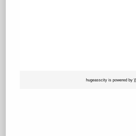
hugeasscity is powered by
W