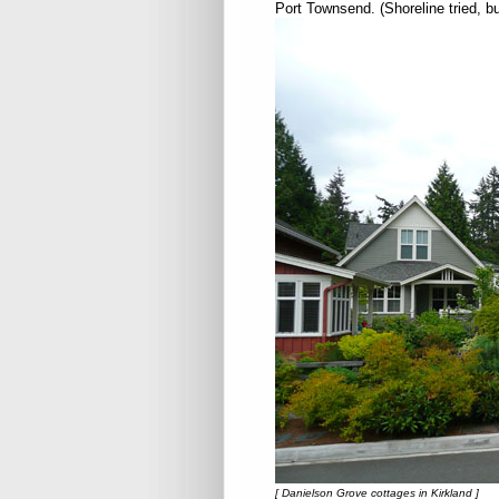
Port Townsend. (Shoreline tried, b
[ Danielson Grove cottages in Kirkland ]