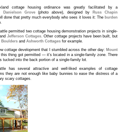
kland cottage housing ordinance was greatly facilitated by a
as
Danielson Grove
(photo above), designed by
Russ Chapin
ell done that pretty much everybody who sees it loves it: The
burden
n.
ttle permitted two cottage housing demonstration projects in single-
and
Jefferson Cottages
. Other cottage projects have been built, but
—
Boulders
and
Ashworth Cottages
for example.
w cottage development that I stumbled across the other day:
Mount
 this thing got permitted — it’s located in a single-family zone. There
s tucked into the back portion of a single-family lot.
le has several attractive and well-liked examples of cottage
ms they are not enough like baby bunnies to ease the distress of a
cary scary cottages.