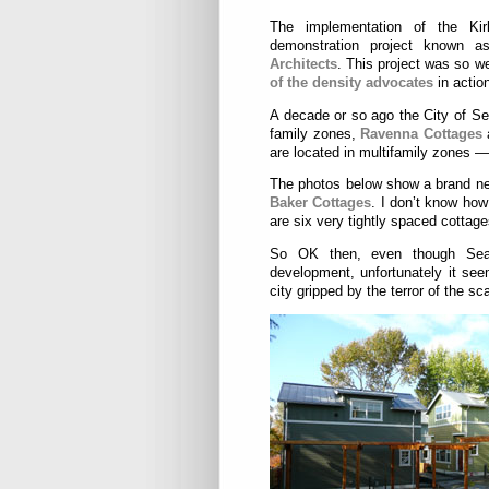
The implementation of the Kir
demonstration project known 
Architects
. This project was so w
of the density advocates
in actio
A decade or so ago the City of Sea
family zones,
Ravenna Cottages
are located in multifamily zones 
The photos below show a brand ne
Baker Cottages
. I don’t know how
are six very tightly spaced cottage
So OK then, even though Seatt
development, unfortunately it see
city gripped by the terror of the s