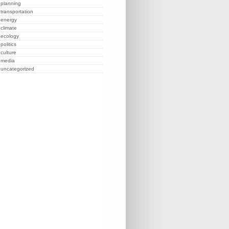
planning
transportation
energy
climate
ecology
politics
culture
media
uncategorized