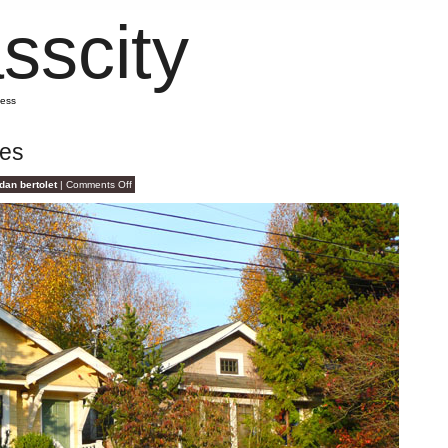
sscity
mess
ges
on
dan bertolet
|
Comments Off
Scary
Scary
Cottages