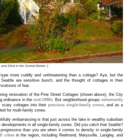
 and 22nd in the Central District. ]
 type more cuddly and unthreatening than a cottage? Aye, but the
 Seattle are sensitive bunch, and the thought of cottages in their
vulsions of fear.
ing renovation of the Pine Street Cottages (shown above), the City
ng ordinance in the
mid-1990s
. But neighborhood groups
vehemently
 scary cottages into their
precious single-family zones
, and as a
ted for multi-family zones.
ifully embarrassing is that just across the lake in wealthy suburban
 developments in all single-family zones. Did you catch that Seattle?
progressive than you are when it comes to density in single-family
l cities
in the region, including Redmond, Marysville, Langley, and