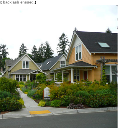
ut
backlash ensued
.)