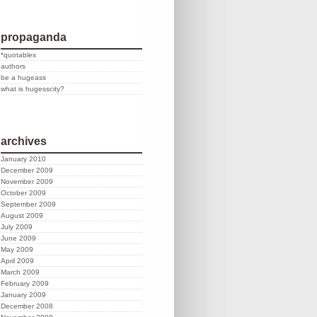
propaganda
*quotables
authors
be a hugeass
what is hugesscity?
archives
January 2010
December 2009
November 2009
October 2009
September 2009
August 2009
July 2009
June 2009
May 2009
April 2009
March 2009
February 2009
January 2009
December 2008