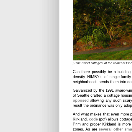
[ Pine Street cottages, at the corner of Pine
Can there possibly be a building
density NIMBY’s of single-family
neighborhoods sends them into con
Galvanized by the 1991 award-winn
of Seattle crafted a cottage housi
opposed
allowing any such scary
result the ordinance was only adop
And what makes that even more pit
Kirkland,
code
(pdf) allows cottage
Prim and proper Kirkland is more 
zones. As are
several other smal