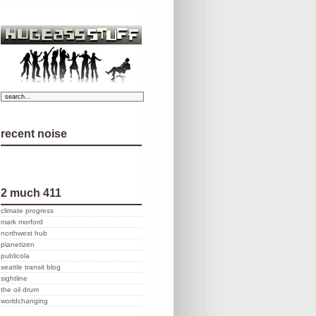
recent noise
2 much 411
climate progress
mark morford
northwest hub
planetizen
publicola
seattle transit blog
sightline
the oil drum
worldchanging