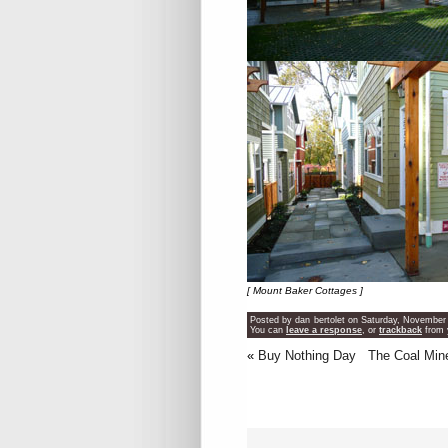
[ Mount Baker Cottages ]
Posted by dan bertolet on Saturday, November 
You can
leave a response
, or
trackback
from 
«
Buy Nothing Day
The Coal Min