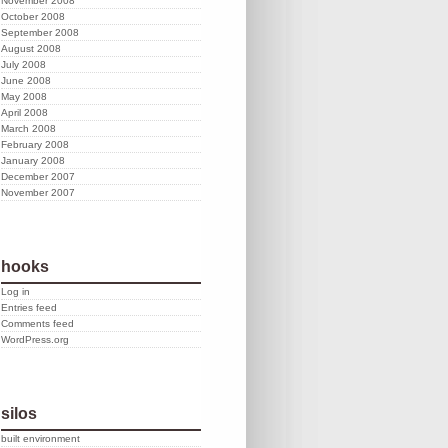
November 2008
October 2008
September 2008
August 2008
July 2008
June 2008
May 2008
April 2008
March 2008
February 2008
January 2008
December 2007
November 2007
hooks
Log in
Entries feed
Comments feed
WordPress.org
silos
built environment