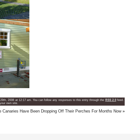
29th, 2008 at 12:17 am. You can follow any responses to this entry through the
RSS 2.0
feed.
your own site.
e Canaries Have Been Dropping Off Their Perches For Months Now
»