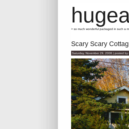
hugea
> so much wonderful packaged in such a 
Scary Scary Cotta
Saturday, November 29, 2008 | posted by