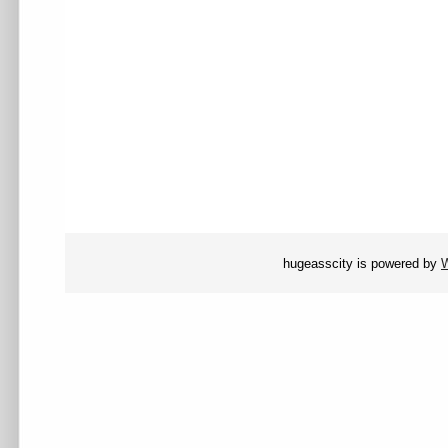
hugeasscity is powered by
W