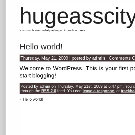
hugeasscit
> so much wonderful packaged in such a mess
Hello world!
Thursday, May 21, 2009 | posted by
admin
|
Comments O
Welcome to WordPress. This is your first pos
start blogging!
Posted by admin on Thursday, May 21st, 2009 at 6:47 pm. You ca
through the
RSS 2.0
feed. You can
leave a response
, or
trackba
«
Hello world!