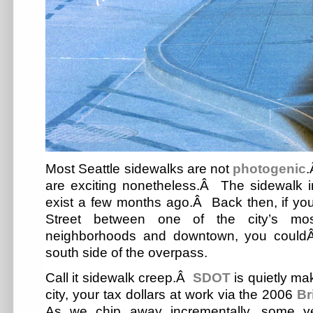
Most Seattle sidewalks are not
photogenic
.
are exciting nonetheless.Â The sidewalk i
exist a few months ago.Â Back then, if yo
Street between one of the city’s mo
neighborhoods and downtown, you couldÂ
south side of the overpass.
Call it sidewalk creep.Â
SDOT
is quietly mak
city, your tax dollars at work via the 2006
Br
As we chip away incrementally, some y