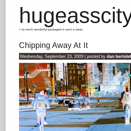
hugeasscit
> so much wonderful packaged in such a mess
Chipping Away At It
Wednesday, September 23, 2009 | posted by
dan bertole