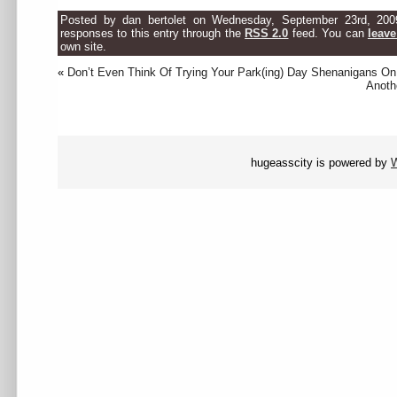
Posted by dan bertolet on Wednesday, September 23rd, 200
responses to this entry through the
RSS 2.0
feed. You can
leave
own site.
«
Don’t Even Think Of Trying Your Park(ing) Day Shenanigans O
Anoth
hugeasscity is powered by
W