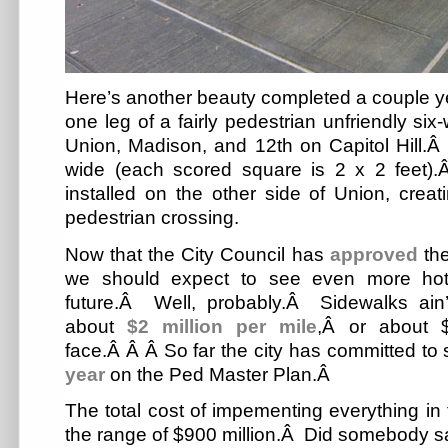
Here’s another beauty completed a couple y
one leg of a fairly pedestrian unfriendly si
Union, Madison, and 12th on Capitol Hill.Â
wide (each scored square is 2 x 2 feet)
installed on the other side of Union, crea
pedestrian crossing.
Now that the City Council has
approved
the
we should expect to see even more hot 
future.Â Well, probably.Â Sidewalks ain’
about
$2 million per mile
,Â or about $
face.Â Â Â So far the city has committed t
year
on the Ped Master Plan.Â
The total cost of impementing everything in 
the range of $900 million.Â Did somebody 