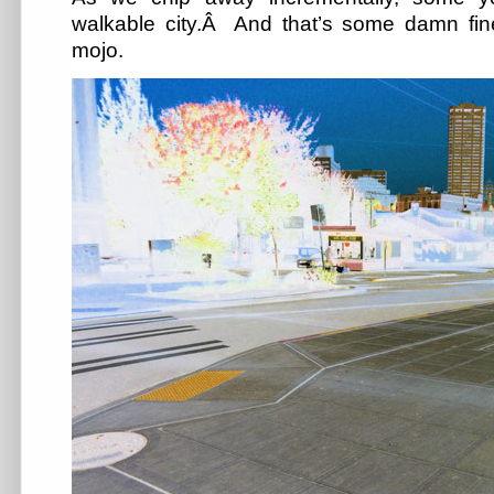
walkable city.Â And that’s some damn fin
mojo.