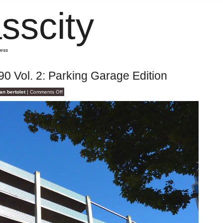
sscity
mess
90 Vol. 2: Parking Garage Edition
on
an bertolet
|
Comments Off
Opposite
Ends
of
I-
90
Vol.
2:
Parking
Garage
Edition