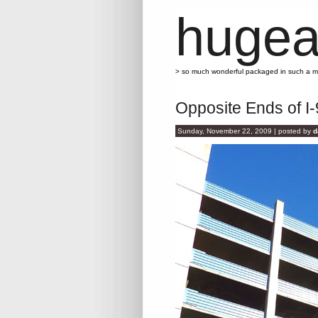
hugea
> so much wonderful packaged in such a 
Opposite Ends of I-
Sunday, November 22, 2009 | posted by
d