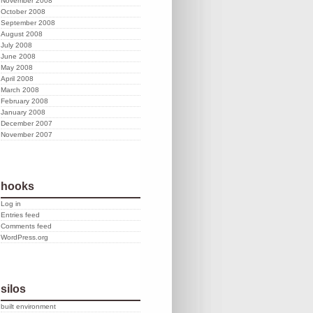
November 2008
October 2008
September 2008
August 2008
July 2008
June 2008
May 2008
April 2008
March 2008
February 2008
January 2008
December 2007
November 2007
hooks
Log in
Entries feed
Comments feed
WordPress.org
silos
built environment