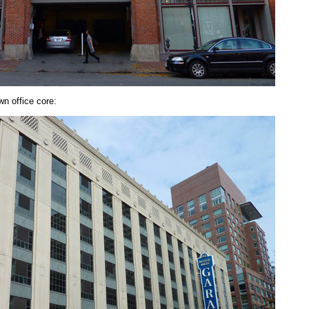
n office core: