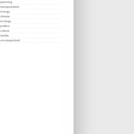
planning
transportation
energy
climate
ecology
politics
culture
media
uncategorized