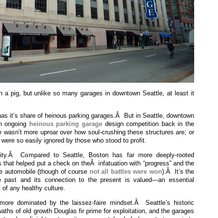
n a pig, but unlike so many garages in downtown Seattle, at least it
 has it’s share of heinous parking garages.Â But in Seattle, downtown
n ongoing
heinous parking garage
design competition back in the
e wasn’t more uproar over how soul-crushing these structures are; or
 were so easily ignored by those who stood to profit.
ity.Â Compared to Seattle, Boston has far more deeply-rooted
ns that helped put a check on theÂ infatuation with “progress” and the
the automobile (though of course
not all battles were won
).Â It’s the
 past and its connection to the present is valued—an essential
 of any healthy culture.
re dominated by the laissez-faire mindset.Â Seattle’s historic
waths of old growth Douglas fir prime for exploitation, and the garages