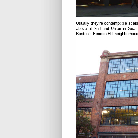
Usually they’re contemptible scars
above at 2nd and Union in Seat
Boston’s Beacon Hill neighborhood,