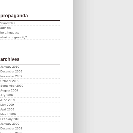
propaganda
*quotables
authors
be a hugeass
what is hugesscity?
archives
January 2010
December 2009
November 2009
October 2009
September 2009
August 2009
July 2009
June 2009
May 2009
April 2009
March 2009
February 2009
January 2009
December 2008