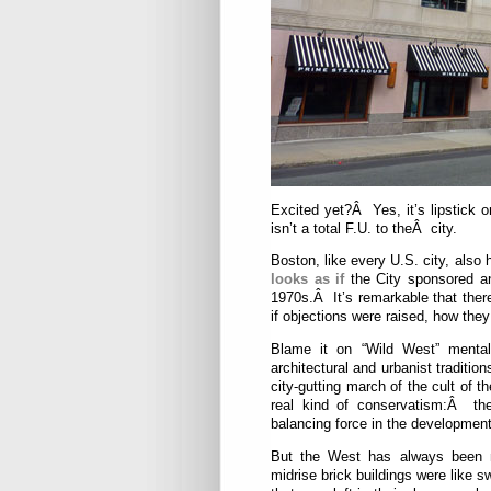
Excited yet?Â Yes, it’s lipstick o
isn’t a total F.U. to theÂ city.
Boston, like every U.S. city, also
looks as if
the City sponsored a
1970s.Â It’s remarkable that ther
if objections were raised, how they
Blame it on “Wild West” mental
architectural and urbanist traditio
city-gutting march of the cult of 
real kind of conservatism:Â the
balancing force in the development
But the West has always been mo
midrise brick buildings were like s