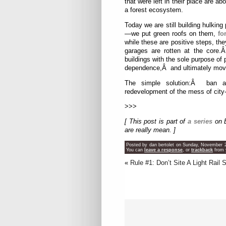
that were left in their place are ab
a forest ecosystem.
Today we are still building hulking 
—we put green roofs on them,
fo
while these are positive steps, the
garages are rotten at the core.
buildings with the sole purpose of
dependence,Â and ultimately moves
The simple solution:Â ban abo
redevelopment of the mess of city-
>>>
[ This post is part of
a series
on B
are really mean. ]
Posted by dan bertolet on Sunday, November 2
You can
leave a response
, or
trackback
from 
«
Rule #1: Don’t Site A Light Rail