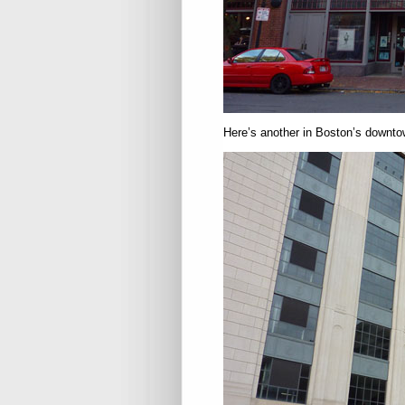
Here’s another in Boston’s downtow