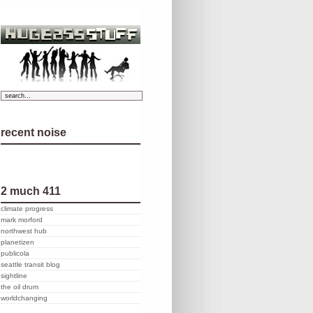
recent noise
2 much 411
climate progress
mark morford
northwest hub
planetizen
publicola
seattle transit blog
sightline
the oil drum
worldchanging