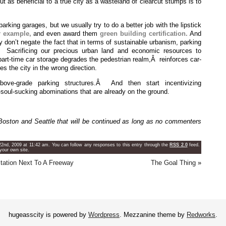
out as beneficial to a true city as a wasteland of clearcut stumps is to
parking garages, but we usually try to do a better job with the lipstick
r example,
and even award them
green building certification.
And
y don’t negate the fact that in terms of sustainable urbanism, parking
Â Sacrificing our precious urban land and economic resources to
 part-time car storage degrades the pedestrian realm,Â reinforces car-
 the city in the wrong direction.
ve-grade parking structures.Â And then start incentivizing
soul-sucking abominations that are already on the ground.
oston and Seattle that will be continued as long as no commenters
2nd, 2009 at 11:42 am. You can follow any responses to this entry through the
RSS 2.0
feed.
your own site.
 Station Next To A Freeway
The Goal Thing
»
hugeasscity is powered by
Wordpress
. Mezzanine theme by
Redworks
.