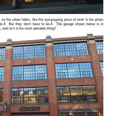
 on the urban fabric, like the eye-popping piece of work in the photo
tle.Â But they don’t have to be.Â The garage shown below is in
 and isn’t it the most adorable thing?