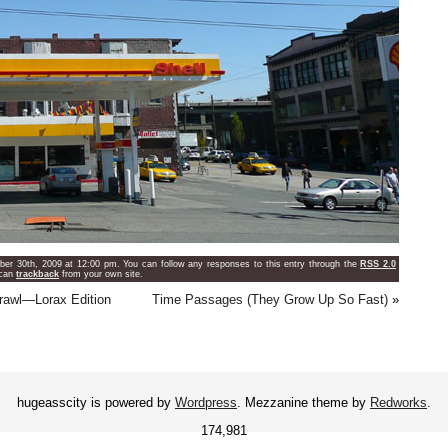
er 30th, 2009 at 12:00 pm. You can follow any responses to this entry through the
RSS 2.0
 can
trackback
from your own site.
prawl—Lorax Edition
Time Passages (They Grow Up So Fast)
»
hugeasscity is powered by
Wordpress
. Mezzanine theme by
Redworks
.
174,981