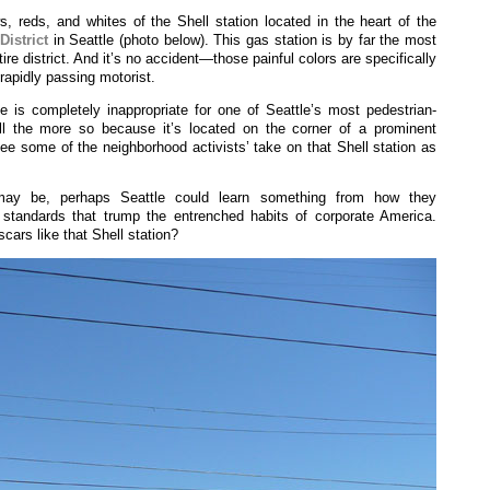
 reds, and whites of the Shell station located in the heart of the
District
in Seattle (photo below). This gas station is by far the most
tire district. And it’s no accident—those painful colors are specifically
rapidly passing motorist.
e is completely inappropriate for one of Seattle’s most pedestrian-
ll the more so because it’s located on the corner of a prominent
 see some of the neighborhood activists’ take on that Shell station as
may be, perhaps Seattle could learn something from how they
standards that trump the entrenched habits of corporate America.
ars like that Shell station?