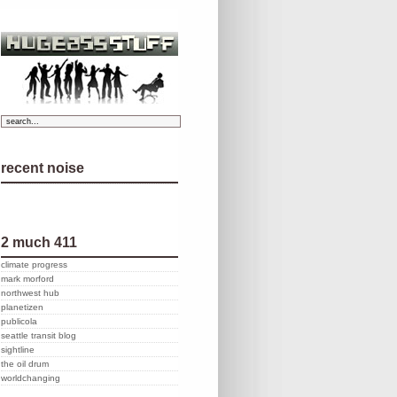
recent noise
2 much 411
climate progress
mark morford
northwest hub
planetizen
publicola
seattle transit blog
sightline
the oil drum
worldchanging