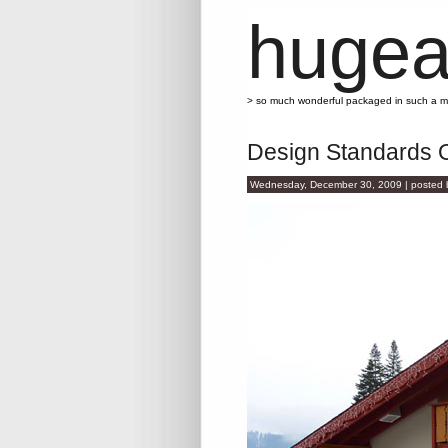
hugea
> so much wonderful packaged in such a 
Design Standards 
Wednesday, December 30, 2009 | posted