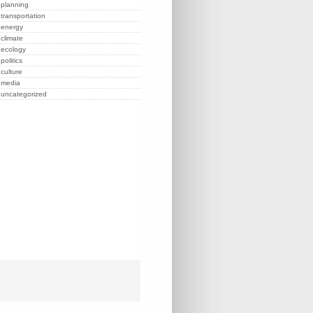
planning
transportation
energy
climate
ecology
politics
culture
media
uncategorized