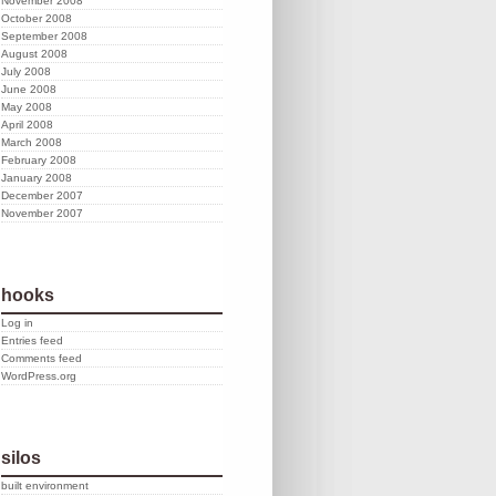
November 2008
October 2008
September 2008
August 2008
July 2008
June 2008
May 2008
April 2008
March 2008
February 2008
January 2008
December 2007
November 2007
hooks
Log in
Entries feed
Comments feed
WordPress.org
silos
built environment