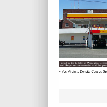
Posted by dan bertolet on Wednesday, Decemb
feed. Responses are currently closed, but you
«
Yes Virginia, Density Causes S