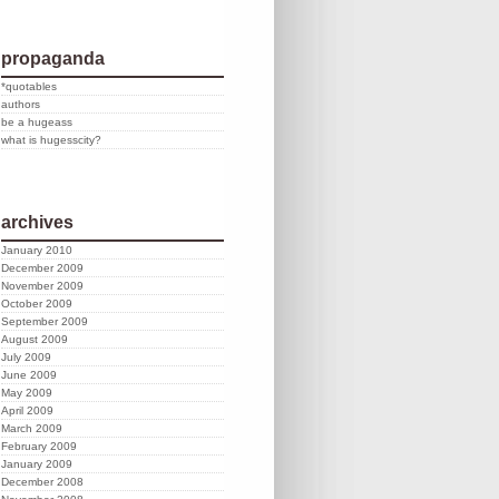
propaganda
*quotables
authors
be a hugeass
what is hugesscity?
archives
January 2010
December 2009
November 2009
October 2009
September 2009
August 2009
July 2009
June 2009
May 2009
April 2009
March 2009
February 2009
January 2009
December 2008