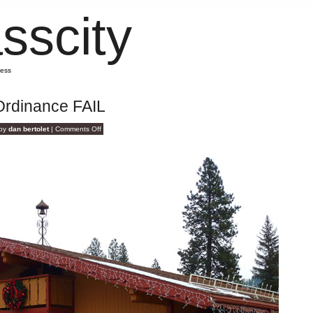
sscity
mess
Ordinance FAIL
on
 by
dan bertolet
|
Comments Off
Design
Standards
Ordinance
FAIL