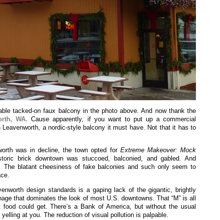
able tacked-on faux balcony in the photo above. And now thank the
rth, WA.
Cause apparently, if you want to put up a commercial
n Leavenworth, a nordic-style balcony it must have. Not that it has to
rth was in decline, the town opted for
Extreme Makeover: Mock
storic brick downtown was stuccoed, balconied, and gabled. And
ly. The blatant cheesiness of fake balconies and such only seem to
ace.
venworth design standards is a gaping lack of the gigantic, brightly
gnage that dominates the look of most U.S. downtowns. That “M” is all
t food could get. There’s a Bank of America, but without the usual
yelling at you. The reduction of visual pollution is palpable.