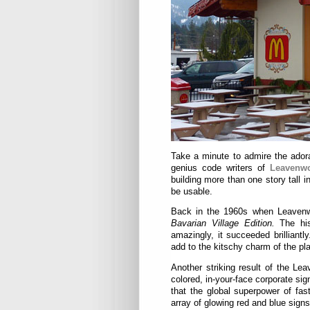
Take a minute to admire the ador
genius code writers of
Leavenwo
building more than one story tall i
be usable.
Back in the 1960s when Leavenwo
Bavarian Village Edition.
The hi
amazingly, it succeeded brilliant
add to the kitschy charm of the pl
Another striking result of the Lea
colored, in-your-face corporate si
that the global superpower of fas
array of glowing red and blue signs 