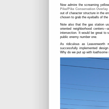
Now admire the screaming yellows,
Pike/Pike Conservation Overlay 
out of character structure in the en
chosen to grab the eyeballs of the 
Note also that the gas station us
oriented neighborhood centers—a
intersection. It would be great to
public enemy number one.
As ridiculous as Leavenworth 
successfully implemented design 
Why do we put up with loathsome sc