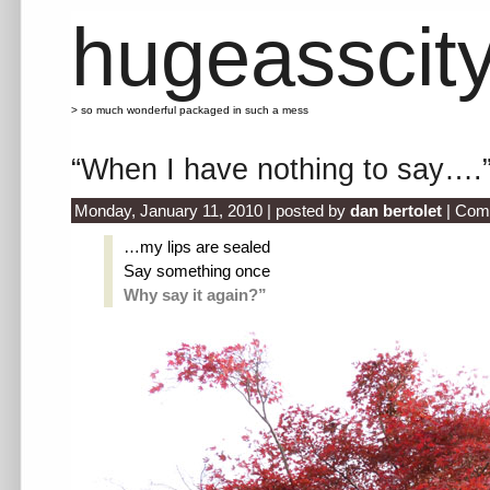
hugeasscit
> so much wonderful packaged in such a mess
“When I have nothing to say….
Monday, January 11, 2010 | posted by
dan bertolet
|
Com
…my lips are sealed
Say something once
Why say it again?”