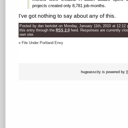
projects created only 8,781 job-months.
I’ve got nothing to say about any of this.
Posted by dan bertolet on Monday, January 11th, 2010 at 12:12 
this entry through the
RSS 2.0
feed. Responses are currently clo
own site.
«
File Under Portland Envy
hugeasscity is powered by
W