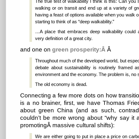
The true test of walkability I think is this: Can you
walking or on transit and end up at a variety of gr
having a feast of options available when you walk ou
starting to think of as “deep walkability.”
…A place that embraces deep walkability could 
very definition of a great city.
and one on
green prosperity:Â
Â
Throughout much of the developed world, but especi
debate about sustainability is routinely framed a
environment and the economy. The problem is, no s
The old economy is dead.
Connecting a few more dots on how transiti
is a no brainer, first, we have Thomas Fr
about green China (and as such, contrad
couldn’t be more wrong about “why say it 
promotingÂ massive cultural shifts):
We are either going to put in place a price on carb