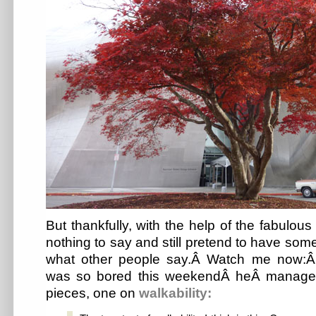
But thankfully, with the help of the fabulou
nothing to say and still pretend to have som
what other people say.Â Watch me now:Â 
was so bored this weekendÂ heÂ managed
pieces, one on
walkability: