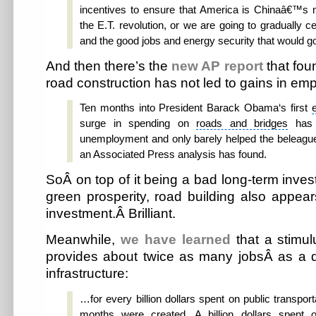
incentives to ensure that America is Chinaâ€™s m
the E.T. revolution, or we are going to gradually ce
and the good jobs and energy security that would go 
And then there’s the
new AP report
that fo
road construction has not led to gains in em
Ten months into
President Barack Obama
‘s first
surge in spending on
roads and bridges
has 
unemployment and only barely helped the beleaguer
an Associated Press analysis has found.
SoÂ on top of it being a bad long-term inves
green prosperity, road building also appea
investment.Â Brilliant.
Meanwhile,
we have learned
that a stimul
provides about twice as many jobsÂ as a 
infrastructure:
…for every billion dollars spent on public transport
months were created. A billion dollars spent o