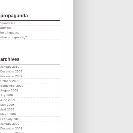
propaganda
*quotables
authors
be a hugeass
what is hugesscity?
archives
January 2010
December 2009
November 2009
October 2009
September 2009
August 2009
July 2009
June 2009
May 2009
April 2009
March 2009
February 2009
January 2009
December 2008