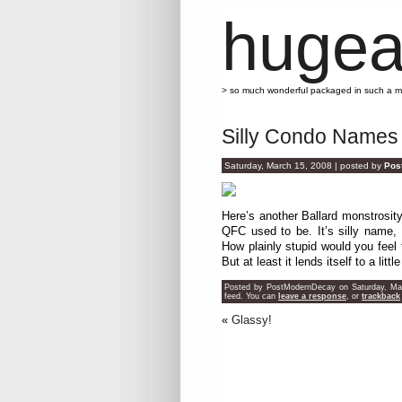
hugea
> so much wonderful packaged in such a 
Silly Condo Names
Saturday, March 15, 2008 | posted by
Pos
Here’s another Ballard monstrosity
QFC used to be. It’s silly name,
How plainly stupid would you feel t
But at least it lends itself to a littl
Posted by PostModernDecay on Saturday, Marc
feed. You can
leave a response
, or
trackback
«
Glassy!