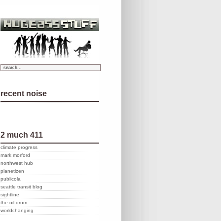
recent noise
2 much 411
climate progress
mark morford
northwest hub
planetizen
publicola
seattle transit blog
sightline
the oil drum
worldchanging