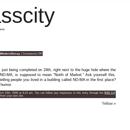
sscity
mess
on
tModernDecay
|
Comments Off
Silly
Condo
Names
 just being completed on 24th, right next to the huge hole where the
 NO-MA, is supposed to mean “North of Market.” Ask yourself this.
elling people you lived in a building called NO-MA in the first place?
e humor.
h 15th, 2008 at 8:23 am. You can follow any responses to this entry through the
RSS 2.0
from your own site.
Yellow
»