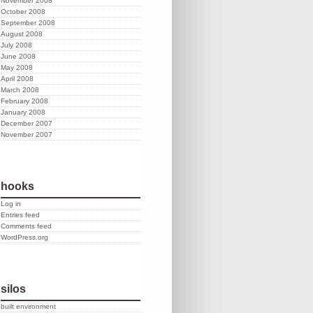
November 2008
October 2008
September 2008
August 2008
July 2008
June 2008
May 2008
April 2008
March 2008
February 2008
January 2008
December 2007
November 2007
hooks
Log in
Entries feed
Comments feed
WordPress.org
silos
built environment