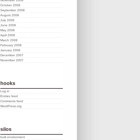
November 2008
October 2008
September 2008
August 2008
July 2008
June 2008
May 2008
April 2008
March 2008
February 2008
January 2008
December 2007
November 2007
hooks
Log in
Entries feed
Comments feed
WordPress.org
silos
built environment