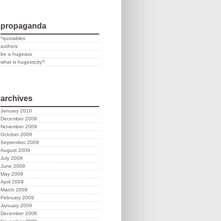
propaganda
*quotables
authors
be a hugeass
what is hugesscity?
archives
January 2010
December 2009
November 2009
October 2009
September 2009
August 2009
July 2009
June 2009
May 2009
April 2009
March 2009
February 2009
January 2009
December 2008