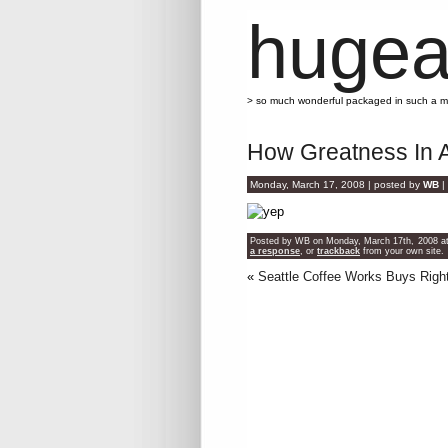
hugea
> so much wonderful packaged in such a 
How Greatness In A
Monday, March 17, 2008 | posted by
WB
|
Posted by WB on Monday, March 17th, 2008 at 
a response
, or
trackback
from your own site.
«
Seattle Coffee Works Buys Rig