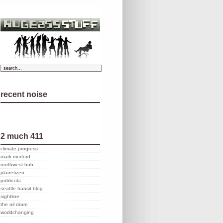
recent noise
2 much 411
climate progress
mark morford
northwest hub
planetizen
publicola
seattle transit blog
sightline
the oil drum
worldchanging