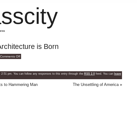
sscity
mess
rchitecture is Born
on
Comments Off
How
Greatness
In
Architecture
is
2:51 pm. You can follow any responses to this entry through the
RSS 2.0
feed. You can
leave
Born
hts to Hammering Man
The Unsettling of America
»