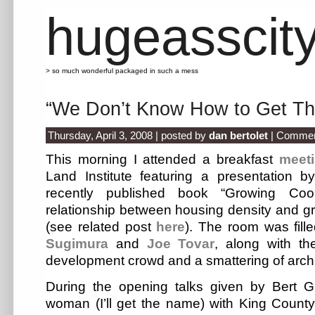
hugeasscit
> so much wonderful packaged in such a mess
“We Don’t Know How to Get Th
Thursday, April 3, 2008 | posted by
dan bertolet
|
Commen
This morning I attended a breakfast
meet
Land Institute featuring a presentation 
recently published book “Growing Cool
relationship between housing density and 
(see related post
here
). The room was fille
Sugimura
and
Joe Tovar
, along with th
development crowd and a smattering of archi
During the opening talks given by Bert 
woman (I’ll get the name) with King Count