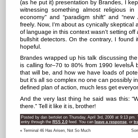
(as he put it) presentation by Brandes, I kep
witnessing something almost religious in
economy” and “paradigm shift” and “new
freely. Now, I’m about as cynically skeptical 
of language in this context wasn’t setting off
bullshit detectors. On the contrary, I found 
hopeful.
Brandes wrapped up his talk discussing the
is calling for–70 to 80% from 1990 levelsÂ 
that will be, and how we have loads of poten
but it’s all so complex no one can possibly int
defined plan of action, much less get everyo
And the very last thing he said was this: 
there.” Tell it like it is, brother!
Posted by dan bertolet on Thursday, April 3rd, 2008 at 9:13 pm.
entry through the
RSS 2.0
feed. You can
leave a response
, or
tr
«
Terminal 46 Has Arisen, Not So Much
Som