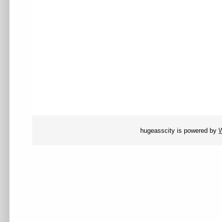
hugeasscity is powered by
W