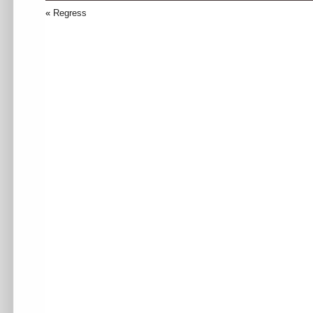
«
Regress