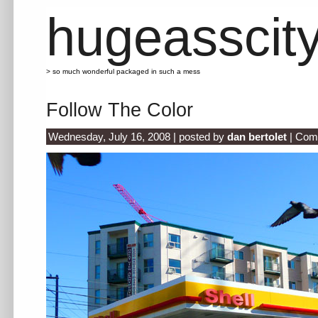
hugeasscit
> so much wonderful packaged in such a mess
Follow The Color
Wednesday, July 16, 2008 | posted by
dan bertolet
|
Com