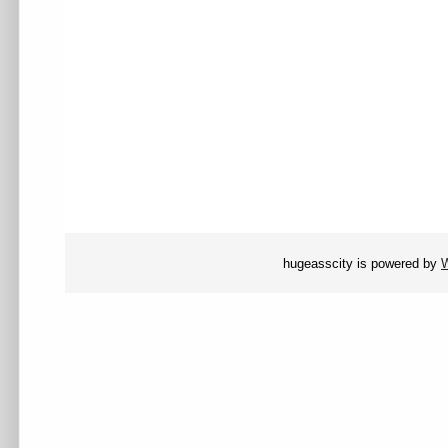
hugeasscity is powered by
W