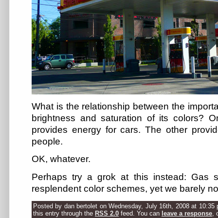
What is the relationship between the importa
brightness and saturation of its colors? O
provides energy for cars. The other provi
people.
OK, whatever.
Perhaps try a grok at this instead: Gas 
resplendent color schemes, yet we barely no
Posted by dan bertolet on Wednesday, July 16th, 2008 at 10:35 
this entry through the
RSS 2.0
feed. You can
leave a response
, 