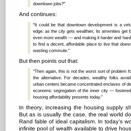
downtown jobs?”
And continues:
“It could be that downtown development is a virt
edge: as the city gets wealthier, its amenities get b
even more wealth — and making it harder and harde
to find a decent, affordable place to live that doesn
wasting commute.”
But then points out that:
“Then again, this is not the worst sort of problem f
the alternative. For decades, wealthy folks av
urban centers became concentrated enclaves of de
economic segregation of the inner city — fostered 
housing affordability presents today.”
In theory, increasing the housing supply s
But as is usually the case, the real world d
Rand fable of ideal capitalism. In today’s wo
infinite pool of wealth available to drive ho