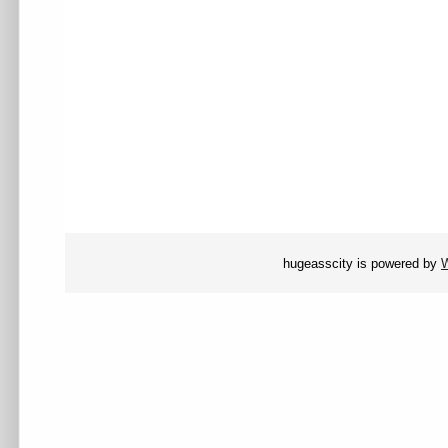
hugeasscity is powered by
W