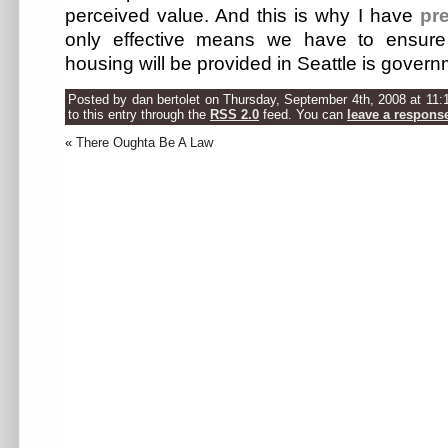
perceived value. And this is why I have
pre
only effective means we have to ensure
housing will be provided in Seattle is govern
Posted by dan bertolet on Thursday, September 4th, 2008 at 11:
to this entry through the
RSS 2.0
feed. You can
leave a respons
«
There Oughta Be A Law