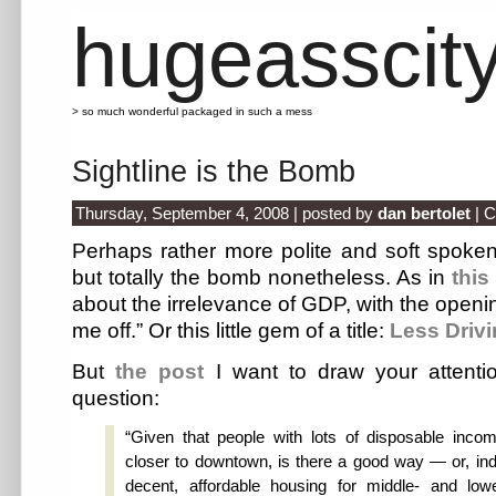
hugeasscit
> so much wonderful packaged in such a mess
Sightline is the Bomb
Thursday, September 4, 2008 | posted by
dan bertolet
|
C
Perhaps rather more polite and soft spoken
but totally the bomb nonetheless. As in
this
about the irrelevance of GDP, with the openin
me off.” Or this little gem of a title:
Less Driv
But
the post
I want to draw your attenti
question:
“Given that people with lots of disposable inc
closer to downtown, is there a good way — or, in
decent, affordable housing for middle- and low