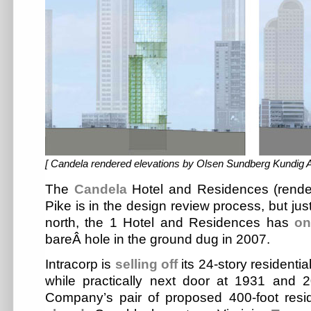
[ Candela rendered elevations by Olsen Sundberg Kundig Al
The
Candela
Hotel and Residences (rende
Pike is in the design review process, but jus
north, the 1 Hotel and Residences has
on
bareÂ hole in the ground dug in 2007.
Intracorp is
selling off
its 24-story residenti
while practically next door at 1931 and 
Company’s pair of proposed 400-foot resid