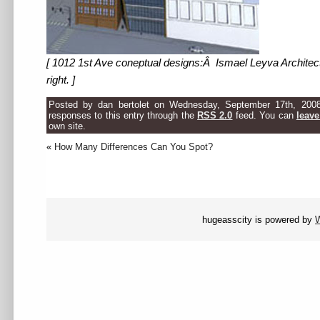
[ 1012 1st Ave coneptual designs:Â Ismael Leyva Architects
right. ]
Posted by dan bertolet on Wednesday, September 17th, 200
responses to this entry through the
RSS 2.0
feed. You can
leave
own site.
«
How Many Differences Can You Spot?
hugeasscity is powered by
W