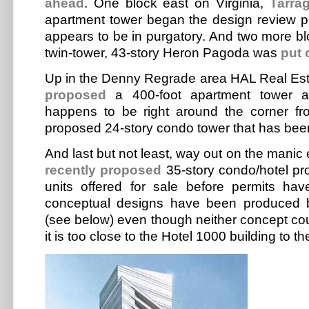
ahead
. One block east on Virginia,
Tarra
apartment tower began the design review p
appears to be in purgatory. And two more bl
twin-tower, 43-story Heron Pagoda was
put 
Up in the Denny Regrade area HAL Real Es
proposed
a 400-foot apartment tower a
happens to be right around the corner f
proposed 24-story condo tower that has bee
And last but not least, way out on the manic
recently proposed
35-story condo/hotel pr
units offered for sale before permits ha
conceptual designs have been produced by
(see below) even though neither concept coul
it is too close to the Hotel 1000 building to th