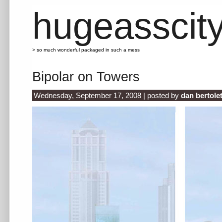
hugeasscit
> so much wonderful packaged in such a mess
Bipolar on Towers
Wednesday, September 17, 2008 | posted by
dan bertole