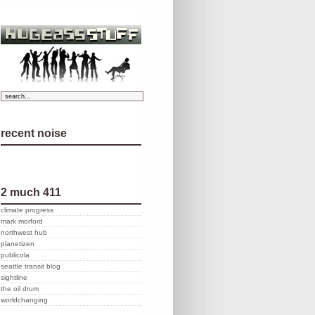
recent noise
2 much 411
climate progress
mark morford
northwest hub
planetizen
publicola
seattle transit blog
sightline
the oil drum
worldchanging