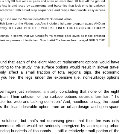
e is only 30 feet wide in parts and often no more than 18 feet off the ground
 Arts is embraced by apartments and balconies that look onto its parkway
d interwoven with broad step sequences and ramps that provide easy access
igh Line nor the Viaduc des Arts block distant vistas.
 High Line nor the Viaduc des Arts include third party program space AND an
s freeway. THEY ARE BOTH DEFUNCT RAIL LINES, FOR CRYING OUT LOUD!!!
ngs, it seems that Mr. Choppâ€™s rooftop park gives all those dressed
sterious powers of levitation. Now thatâ€™s barrier free design! BUILD THE
nd that each of the eight viaduct replacement options would have
rding to the study, the surface options would result in slower travel
ly affect a small fraction of total regional trips, the economic
ou feel the legs under the expensive (i.e. non-surface) options
openhagen just
released a study
concluding that none of the eight
rian. Their criticism of the surface options
sounds familiar
: “The
le, too wide and lacking definition.” And, needless to say, the report
s the least desirable option from an urban-design and open-space
solutions, but that’s not surprising given that their fee was only
acement effort would be seriously energized by an inspiring urban
ding hundreds of thousands — still a relatively small portion of the