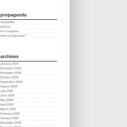
propaganda
*quotables
authors
be a hugeass
what is hugesscity?
archives
January 2010
December 2009
November 2009
October 2009
September 2009
August 2009
July 2009
June 2009
May 2009
April 2009
March 2009
February 2009
January 2009
December 2008