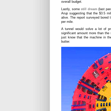
overall budget.
Lastly, some
still dream
(last par
Arup suggesting that the $3.5 mil
alive. The report surveyed bored 
per mile.
A tunnel would solve a lot of pr
significant amount more than the s
just know that the machine in the 
butter.