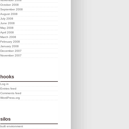
November 2008
October 2008
September 2008
August 2008
July 2008
June 2008
May 2008
April 2008
March 2008
February 2008
January 2008
December 2007
November 2007
hooks
Log in
Entries feed
Comments feed
WordPress.org
silos
built environment