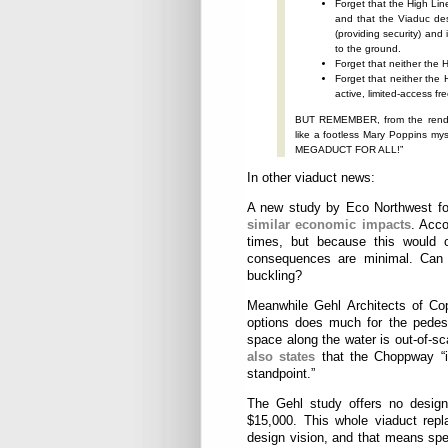
Forget that the High Lin
and that the Viaduc des
(providing security) an
to the ground.
Forget that neither the H
Forget that neither the
active, limited-acces
BUT REMEMBER, from the renderi
like a footless Mary Poppins my
MEGADUCT FOR ALL!”
In other viaduct news:
A new study by Eco Northwest fou
similar economic impacts
. Acco
times, but because this would on
consequences are minimal. Can y
buckling?
Meanwhile Gehl Architects of C
options does much for the pedest
space along the water is out-of-sca
also states
that the Choppway “i
standpoint.”
The Gehl study offers no design 
$15,000. This whole viaduct repl
design vision, and that means spen