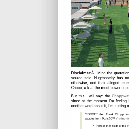
Disclaimer:
Â Mind the quotation
source said. Hugeasscity has no 
otherwise, and their alleged res
Chopp, a.k.a. the most powerful po
But this I will say: the
Choppwa
since at the moment I’m feeling 
another word about it, I’m cutting an
“FORGET that Frank Chopp sup
spaces from Parisâ€™
Viaduc d
Forget that neither the 