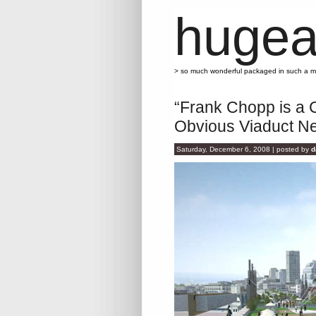
hugea
> so much wonderful packaged in such a 
“Frank Chopp is a 
Obvious Viaduct N
Saturday, December 6, 2008 | posted by
d