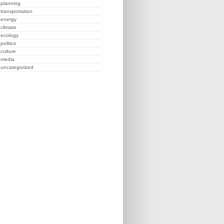
planning
transportation
energy
climate
ecology
politics
culture
media
uncategorized