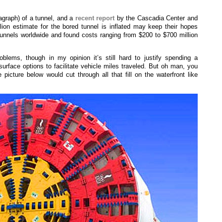
agraph) of a tunnel, and a
recent report
by the Cascadia Center and
lion estimate for the bored tunnel is inflated may keep their hopes
tunnels worldwide and found costs ranging from $200 to $700 million
oblems, though in my opinion it’s still hard to justify spending a
urface options to facilitate vehicle miles traveled. But oh man, you
picture below would cut through all that fill on the waterfront like