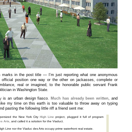
 marks in the post title — I’m just reporting what one anonymous
official position one way or the other on jackasses, complete or
emblance, real or imagined, to the honorable public servant Frank
litician in Washington State.
y
is an urban design fiasco.
Much
has already
been written
, and
like my time on this earth is too valuable to throw away on typing
d pasting the following little riff a friend sent me:
ersized the New York City
High Line
project, plugged it full of program
es Arts
, and called it a solution for the Viaduct.
High Line nor the Viaduc des Arts occupy prime waterfront real estate.