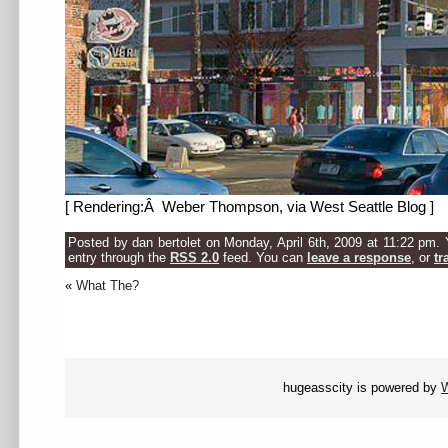
[ Rendering:Â Weber Thompson, via West Seattle Blog ]
Posted by dan bertolet on Monday, April 6th, 2009 at 11:22 pm. 
entry through the
RSS 2.0
feed. You can
leave a response
, or
tr
«
What The?
hugeasscity is powered by
W