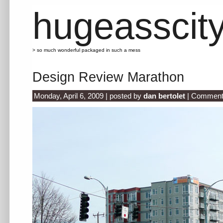
hugeasscit
> so much wonderful packaged in such a mess
Design Review Marathon
Monday, April 6, 2009 | posted by
dan bertolet
|
Comment