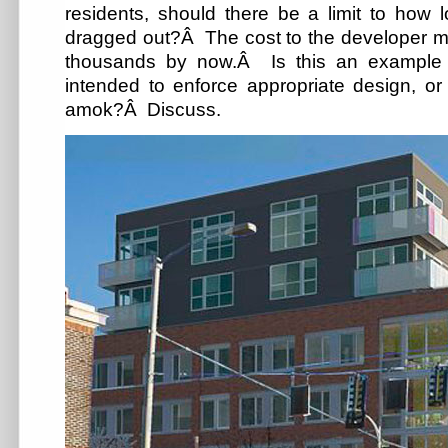
residents, should there be a limit to how 
dragged out?Â The cost to the developer mu
thousands by now.Â Is this an example
intended to enforce appropriate design, or 
amok?Â Discuss.