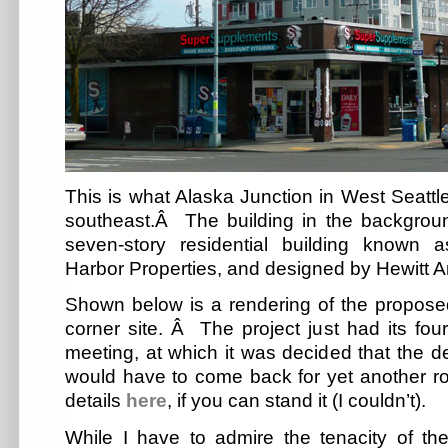
This is what Alaska Junction in West Seattle
southeast.Â The building in the backgrou
seven-story residential building known
Harbor Properties, and designed by Hewitt Ar
Shown below is a rendering of the proposed
corner site. Â The project just had its fo
meeting, at which it was decided that the 
would have to come back for yet another r
details
here
, if you can stand it (I couldn’t).
While I have to admire the tenacity of t