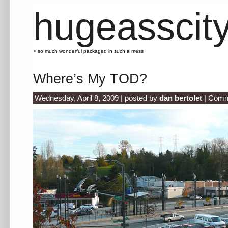
hugeasscit
> so much wonderful packaged in such a mess
Where’s My TOD?
Wednesday, April 8, 2009 | posted by
dan bertolet
|
Comm