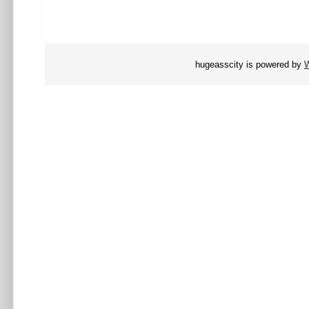
hugeasscity is powered by
W