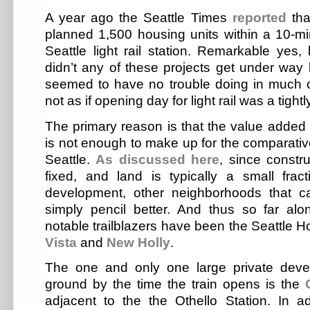
A year ago the Seattle Times
reported
tha
planned 1,500 housing units within a 10-mi
Seattle light rail station. Remarkable yes,
didn’t any of these projects get under way b
seemed to have no trouble doing in much of 
not as if opening day for light rail was a tightl
The primary reason is that the value added by
is not enough to make up for the comparative
Seattle.
As discussed here
, since constru
fixed, and land is typically a small fract
development, other neighborhoods that 
simply pencil better. And thus so far al
notable trailblazers have been the Seattle H
Vista
and
New Holly
.
The one and only one large private dev
ground by the time the train opens is the
adjacent to the the Othello Station. In a