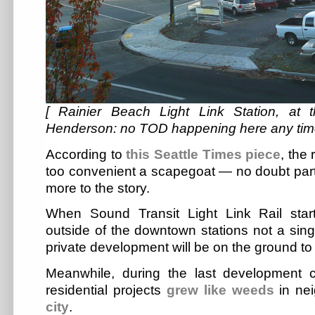
[ Rainier Beach Light Link Station, at
Henderson: no TOD happening here any tim
According to
this Seattle Times piece
, the 
too convenient a scapegoat — no doubt partia
more to the story.
When Sound Transit Light Link Rail star
outside of the downtown stations not a singl
private development will be on the ground to g
Meanwhile, during the last development c
residential projects
grew like weeds
in ne
city
.