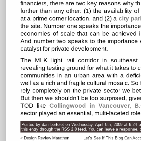
financiers, there are two key reasons why th
further than any other: (1) the availability 
at a prime corner location, and (2) a
city par
the site. Number one speaks the importance
economies of scale that can be achieved in
And number two speaks to the importance o
catalyst for private development.
The MLK light rail corridor in southeast
revealing testing ground for what it takes to 
communities in an urban area with a defici
well as a rich and fragile cultural mosaic. So 
rely completely on the private sector we bet
But then we shouldn’t be too surprised, giv
TOD like
Collingwood in Vancouver, B
sector played an essential, multi-faceted role
Posted by dan bertolet on Wednesday, April 8th, 2009 at 9:24 
this entry through the
RSS 2.0
feed. You can
leave a response
, 
«
Design Review Marathon
Let’s See If This Blog Can Ac