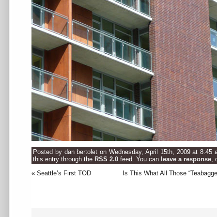
Posted by dan bertolet on Wednesday, April 15th, 2009 at 8:45 
this entry through the
RSS 2.0
feed. You can
leave a response
, 
«
Seattle’s First TOD
Is This What All Those “Teabagg