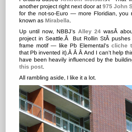
another project right next door at
975 John S
for the not-so-Euro — more Floridian, you
known as
Mirabella
.
Up until now, NBBJ’s
Alley 24
wasÂ about
project in Seattle.Â But Rollin StÂ pushes i
frame motif — like Pb Elemental’s
cliche 
that Pb invented it).Â Â Â And I can’t help th
have been heavily influenced by the buildi
this post
.
All rambling aside, I like it a lot.