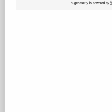
hugeasscity is powered by
W