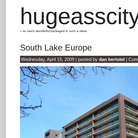
hugeasscit
> so much wonderful packaged in such a mess
South Lake Europe
Wednesday, April 15, 2009 | posted by
dan bertolet
|
Com