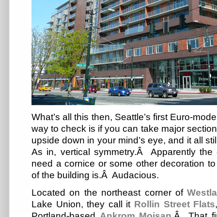
What’s all this then, Seattle’s first Euro-mo
way to check is if you can take major sections
upside down in your mind’s eye, and it all st
As in, vertical symmetry.Â Apparently the 
need a cornice or some other decoration to
of the building is.Â Audacious.
Located on the northeast corner of
Westl
Lake Union, they call it
Rollin Street Flats
Portland-based
Ankrom Moisan
.Â That fi