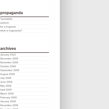
propaganda
*quotables
authors
be a hugeass
what is hugesscity?
archives
January 2010
December 2009
November 2009
October 2009
September 2009
August 2009
July 2009
June 2009
May 2009
April 2009
March 2009
February 2009
January 2009
December 2008