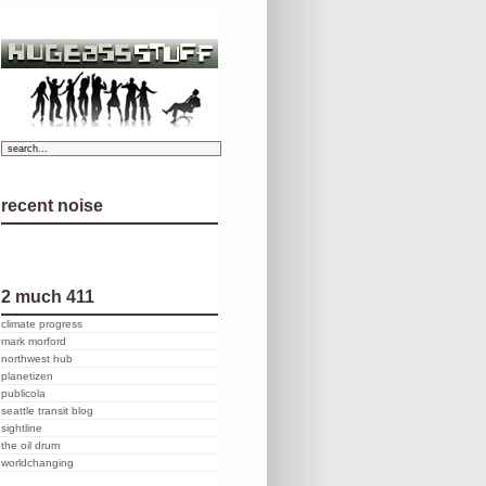
recent noise
2 much 411
climate progress
mark morford
northwest hub
planetizen
publicola
seattle transit blog
sightline
the oil drum
worldchanging