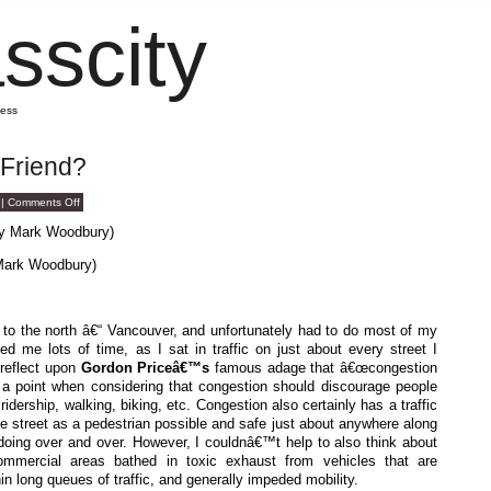
sscity
mess
 Friend?
on
|
Comments Off
Is
Congestion
Your
Friend?
Mark Woodbury)
or to the north â€“ Vancouver, and unfortunately had to do most of my
ed me lots of time, as I sat in traffic on just about every street I
 reflect upon
Gordon Priceâ€™s
famous adage that â€œcongestion
as a point when considering that congestion should discourage people
ridership, walking, biking, etc. Congestion also certainly has a traffic
e street as a pedestrian possible and safe just about anywhere along
 doing over and over. However, I couldnâ€™t help to also think about
ommercial areas bathed in toxic exhaust from vehicles that are
hin long queues of traffic, and generally impeded mobility.