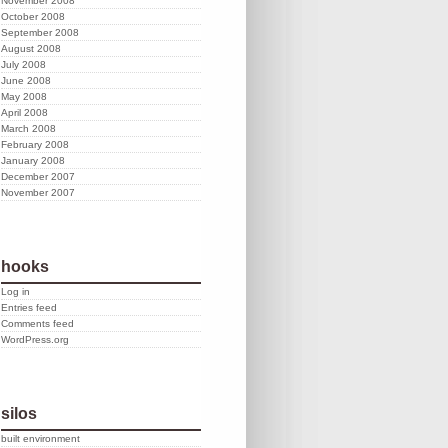
November 2008
October 2008
September 2008
August 2008
July 2008
June 2008
May 2008
April 2008
March 2008
February 2008
January 2008
December 2007
November 2007
hooks
Log in
Entries feed
Comments feed
WordPress.org
silos
built environment