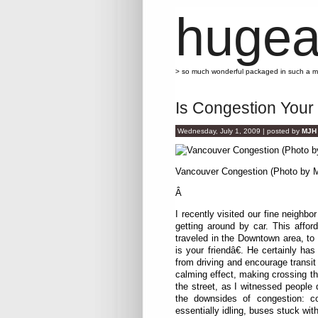
hugea
> so much wonderful packaged in such a 
Is Congestion Your
Wednesday, July 1, 2009 | posted by
MJH
Vancouver Congestion (Photo by 
Â
I recently visited our fine neighb
getting around by car. This afford
traveled in the Downtown area, to
is your friendâ€. He certainly h
from driving and encourage transit 
calming effect, making crossing th
the street, as I witnessed people
the downsides of congestion: c
essentially idling, buses stuck wit