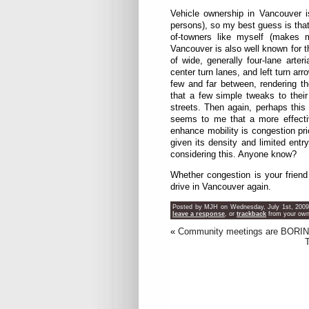
Vehicle ownership in Vancouver i
persons), so my best guess is that 
of-towners like myself (makes 
Vancouver is also well known for th
of wide, generally four-lane arte
center turn lanes, and left turn a
few and far between, rendering th
that a few simple tweaks to their 
streets. Then again, perhaps this
seems to me that a more effecti
enhance mobility is congestion pr
given its density and limited ent
considering this. Anyone know?
Whether congestion is your friend 
drive in Vancouver again.
Posted by MJH on Wednesday, July 1st, 2009 
leave a response
, or
trackback
from your own 
«
Community meetings are BORIN