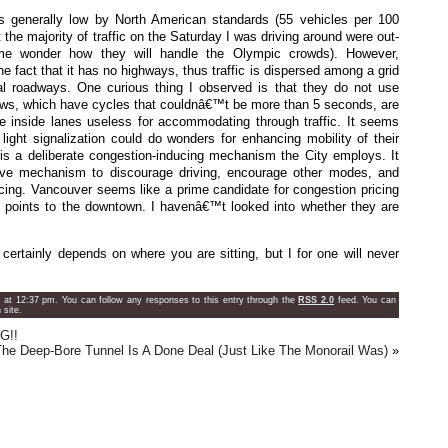
s generally low by North American standards (55 vehicles per 100
the majority of traffic on the Saturday I was driving around were out-
me wonder how they will handle the Olympic crowds). However,
e fact that it has no highways, thus traffic is dispersed among a grid
rial roadways. One curious thing I observed is that they do not use
rrows, which have cycles that couldnâ€™t be more than 5 seconds, are
e inside lanes useless for accommodating through traffic. It seems
light signalization could do wonders for enhancing mobility of their
 is a deliberate congestion-inducing mechanism the City employs. It
ve mechanism to discourage driving, encourage other modes, and
icing. Vancouver seems like a prime candidate for congestion pricing
ry points to the downtown. I havenâ€™t looked into whether they are
certainly depends on where you are sitting, but I for one will never
at 12:37 pm. You can follow any responses to this entry through the
RSS 2.0
feed. You can
site.
G!!
The Deep-Bore Tunnel Is A Done Deal (Just Like The Monorail Was)
»