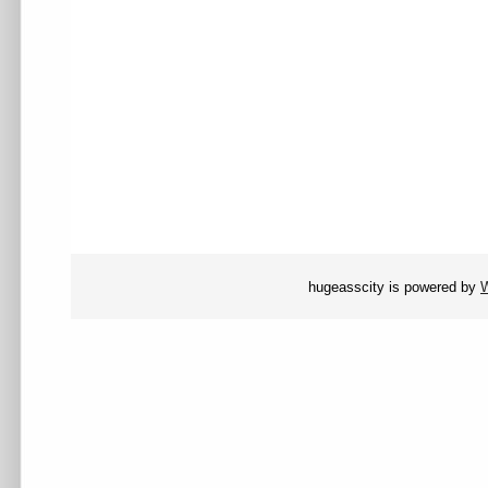
hugeasscity is powered by
W