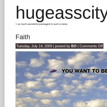
hugeasscit
> so much wonderful packaged in such a mess
Faith
on
Tuesday, July 14, 2009 | posted by
BO
|
Comments Off
Fait