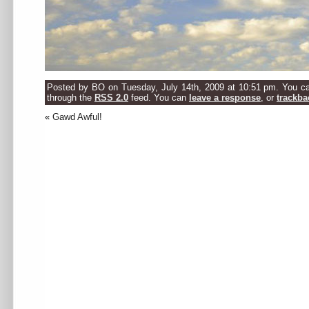
Posted by BO on Tuesday, July 14th, 2009 at 10:51 pm. You can
through the
RSS 2.0
feed. You can
leave a response
, or
trackba
«
Gawd Awful!