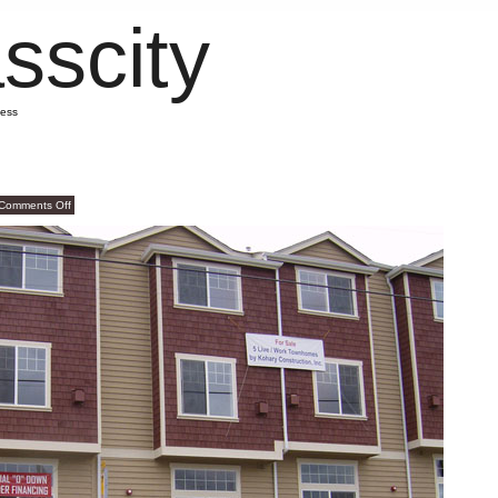
sscity
mess
on
Comments Off
Gawd
Awful!