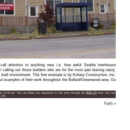
call attention to anything new, i.e. how awful Seattle townhouse
th calling out those builders who are for the most part leaving nasty,
s built environment. This fine example is by Kohary Construction, Inc.
 examples of their work throughout the Ballard/Greenwood area. Go
t 12:44 pm. You can follow any responses to this entry through the
RSS 2.0
feed. You can
site.
Faith
»