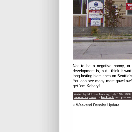
Not to be a negative nanny, or 
development is, but I think it wor
long-lasting blemishes on Seattle’
You can see many more gawd awful
get ’em Kohary!
Posted by MJH on Tuesday, July 14th, 2009 a
leave a response
, or
trackback
from your own 
«
Weekend Density Update