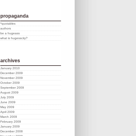
propaganda
*quotables
authors
be a hugeass
what is hugesscity?
archives
January 2010
December 2009
November 2009
October 2009
September 2009
August 2009
July 2009
June 2009
May 2009
April 2009
March 2009
February 2009
January 2009
December 2008