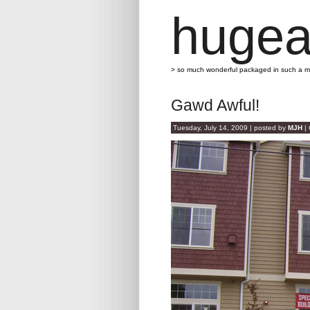
hugea
> so much wonderful packaged in such a 
Gawd Awful!
Tuesday, July 14, 2009 | posted by
MJH
|