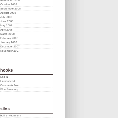
November 2008
October 2008
September 2008
August 2008
July 2008
June 2008
May 2008
April 2008
March 2008
February 2008
January 2008
December 2007
November 2007
hooks
Log in
Entries feed
Comments feed
WordPress.org
silos
built environment