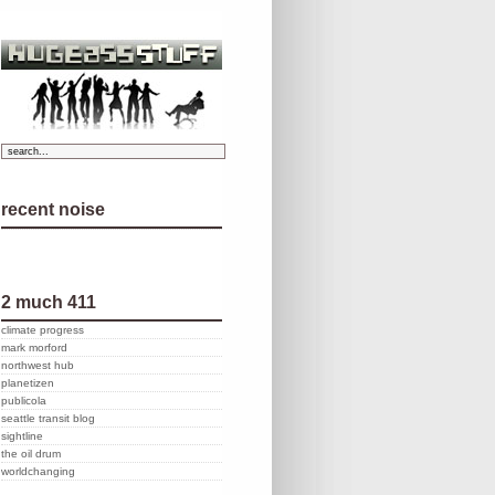
recent noise
2 much 411
climate progress
mark morford
northwest hub
planetizen
publicola
seattle transit blog
sightline
the oil drum
worldchanging