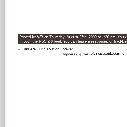
Posted by WB on Thursday, August 27th, 2009 at 1:36 pm. You ca
through the
RSS 2.0
feed. You can
leave a response
, or
trackba
«
Cars Are Our Salvation Forever
hugeasscity has left noisetank.com to l