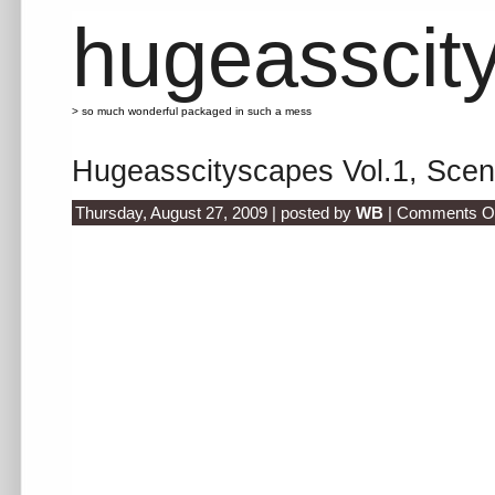
hugeasscit
> so much wonderful packaged in such a mess
Hugeasscityscapes Vol.1, Scen
Thursday, August 27, 2009 | posted by
WB
|
Comments Of