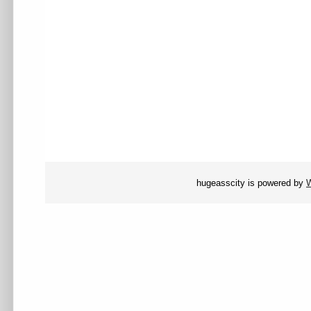
hugeasscity is powered by
W