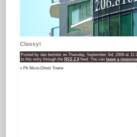
Classy!
Posted by dan bertolet on Thursday, September 3rd, 2009 at 11:
to this entry through the
RSS 2.0
feed. You can
leave a respons
«
Pb Micro-Ghost Towns