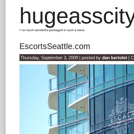
hugeasscit
> so much wonderful packaged in such a mess
EscortsSeattle.com
Thursday, September 3, 2009 | posted by
dan bertolet
|
C