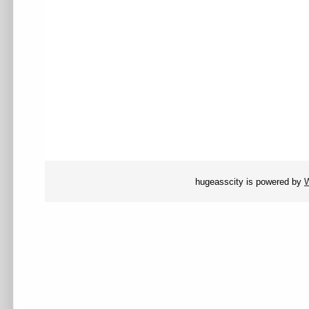
hugeasscity is powered by
W