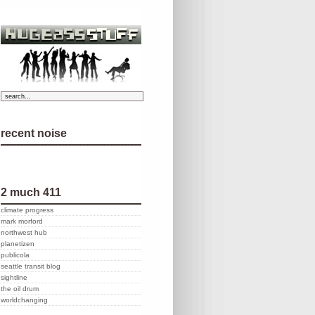
recent noise
2 much 411
climate progress
mark morford
northwest hub
planetizen
publicola
seattle transit blog
sightline
the oil drum
worldchanging