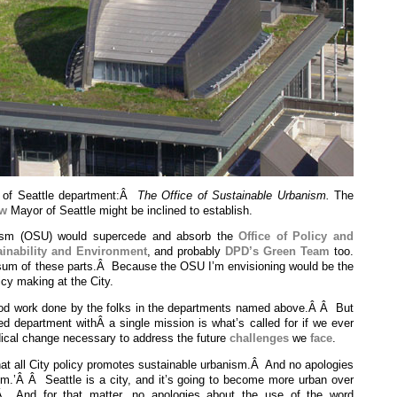
y of Seattle department:Â
The Office of Sustainable Urbanism.
The
ew
Mayor of Seattle might be inclined to establish.
nism (OSU) would supercede and absorb the
Office of Policy and
ainability and Environment
, and probably
DPD’s Green Team
too.
 sum of these parts.Â Because the OSU I’m envisioning would be the
licy making at the City.
ood work done by the folks in the departments named above.Â Â But
ied department withÂ a single mission is what’s called for if we ever
dical change necessary to address the future
challenges
we
face
.
at all City policy promotes sustainable urbanism.Â And no apologies
sm.’Â Â Seattle is a city, and it’s going to become more urban over
.Â And for that matter, no apologies about the use of the word