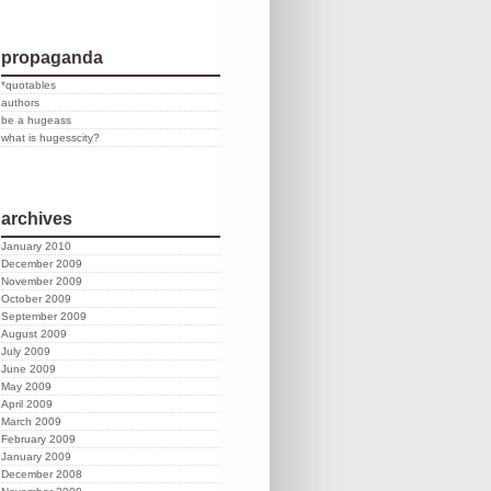
propaganda
*quotables
authors
be a hugeass
what is hugesscity?
archives
January 2010
December 2009
November 2009
October 2009
September 2009
August 2009
July 2009
June 2009
May 2009
April 2009
March 2009
February 2009
January 2009
December 2008