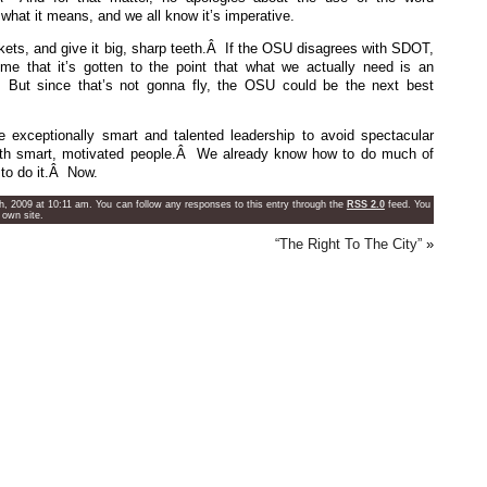
 what it means, and we all know it’s imperative.
ts, and give it big, sharp teeth.Â If the OSU disagrees with SDOT,
 that it’s gotten to the point that what we actually need is an
Â But since that’s not gonna fly, the OSU could be the next best
exceptionally smart and talented leadership to avoid spectacular
with smart, motivated people.Â We already know how to do much of
to do it.Â Now.
h, 2009 at 10:11 am. You can follow any responses to this entry through the
RSS 2.0
feed. You
 own site.
“The Right To The City”
»