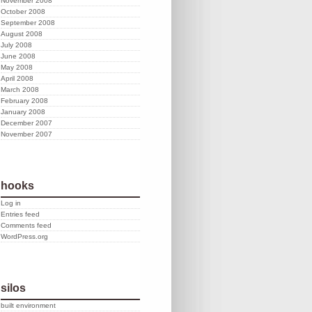
November 2008
October 2008
September 2008
August 2008
July 2008
June 2008
May 2008
April 2008
March 2008
February 2008
January 2008
December 2007
November 2007
hooks
Log in
Entries feed
Comments feed
WordPress.org
silos
built environment