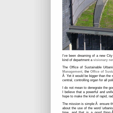
I’ve been dreaming of a new Cit
kind of department a
visionary n
The Office of Sustainable Urba
Management
, the
Office of Sust
Â Yet it would be bigger than the
central, controlling organ for all po
I do not mean to denegrate the g
I believe that a powerful and unif
hope to make the kind of rapid, ra
The mission is simple:Â ensure th
about the use of the word ‘urbani
time, and that is a good thing