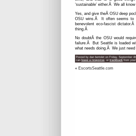
‘sustainable’ either.Â We all know
Yes, and give theÂ OSU deep pocke
OSU wins.Â It often seems to me
benevolent eco-fascist dictator.
thing.Â
No doubtÂ the OSU would require 
failure.Â But Seattle is loaded 
what needs doing.Â We just need 
Posted by dan bertolet on Friday, September 4t
can
leave a response
, or
trackback
from your
«
EscortsSeattle.com