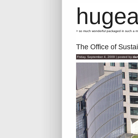
hugea
> so much wonderful packaged in such a 
The Office of Sust
Friday, September 4, 2009 | posted by
dan