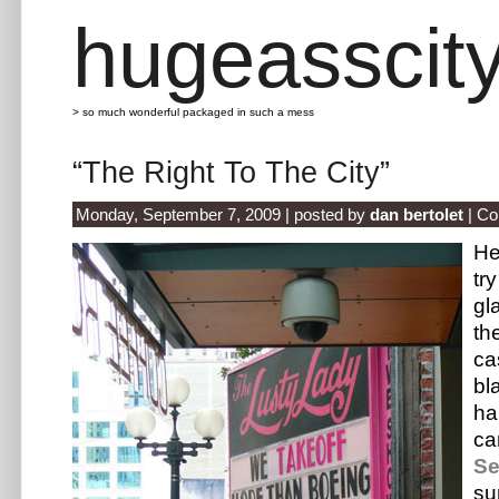
hugeasscit
> so much wonderful packaged in such a mess
“The Right To The City”
Monday, September 7, 2009 | posted by
dan bertolet
|
Co
He
tr
gl
th
ca
b
h
c
S
su