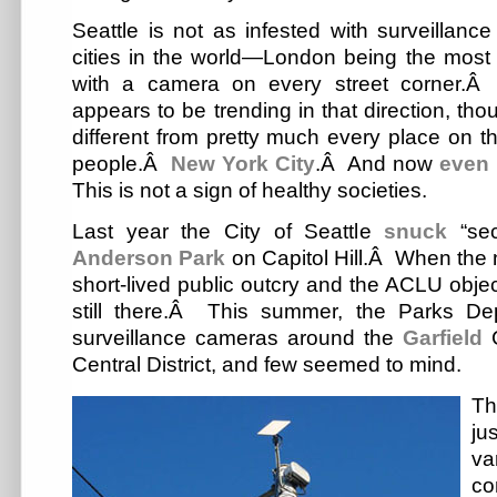
Seattle is not as infested with surveillan
cities in the world—London being the most n
with a camera on every street corner.Â 
appears to be trending in that direction, th
different from pretty much every place on t
people.Â
New York City
.Â And now
even 
This is not a sign of healthy societies.
Last year the City of Seattle
snuck
“sec
Anderson Park
on Capitol Hill.Â When the
short-lived public outcry and the ACLU obje
still there.Â This summer, the Parks D
surveillance cameras around the
Garfield
C
Central District, and few seemed to mind.
Th
ju
va
co