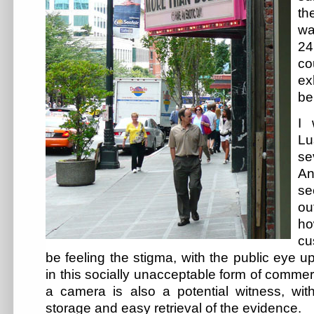
th
wa
24
co
e
be
I 
Lu
se
An
se
ou
h
cu
be feeling the stigma, with the public eye
in this socially unacceptable form of comm
a camera is also a potential witness, with
storage and easy retrieval of the evidence.