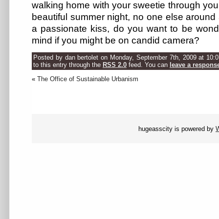
walking home with your sweetie through you
beautiful summer night, no one else around
a passionate kiss, do you want to be wonde
mind if you might be on candid camera?
Posted by dan bertolet on Monday, September 7th, 2009 at 10:
to this entry through the
RSS 2.0
feed. You can
leave a respons
«
The Office of Sustainable Urbanism
hugeasscity is powered by
W