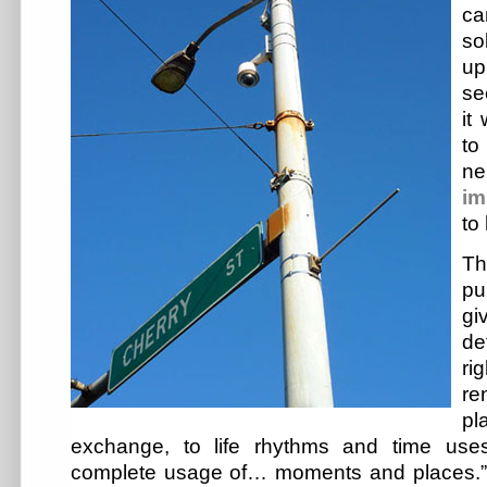
c
so
up
se
it
to
ne
im
to
T
pu
giv
de
ri
re
pl
exchange, to life rhythms and time uses
complete usage of… moments and places.”