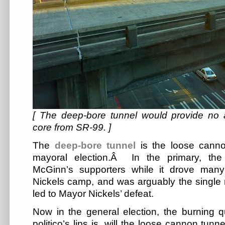
[ The deep-bore tunnel would provide no
core from SR-99. ]
The
deep-bore tunnel
is the loose canno
mayoral election.Â In the primary, the
McGinn’s supporters while it drove man
Nickels camp, and was arguably the single 
led to Mayor Nickels’ defeat.
Now in the general election, the burning q
politico’s lips is, will the loose cannon tun