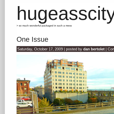
hugeasscit
> so much wonderful packaged in such a mess
One Issue
Saturday, October 17, 2009 | posted by
dan bertolet
|
Com