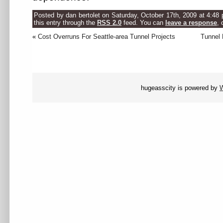
Posted by dan bertolet on Saturday, October 17th, 2009 at 4:48
this entry through the
RSS 2.0
feed. You can
leave a response
, 
«
Cost Overruns For Seattle-area Tunnel Projects
Tunnel
hugeasscity is powered by
W