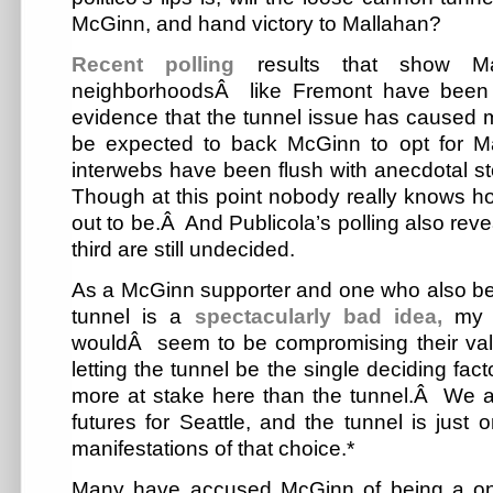
McGinn, and hand victory to Mallahan?
Recent polling
results that show Ma
neighborhoodsÂ like Fremont have been 
evidence that the tunnel issue has caused
be expected to back McGinn to opt for 
interwebs have been flush with anecdotal st
Though at this point nobody really knows how
out to be.Â And Publicola’s polling also rev
third are still undecided.
As a McGinn supporter and one who also bel
tunnel is a
spectacularly bad idea,
my r
wouldÂ seem to be compromising their val
letting the tunnel be the single deciding facto
more at stake here than the tunnel.Â We 
futures for Seattle, and the tunnel is just 
manifestations of that choice.*
Many have accused McGinn of being a on