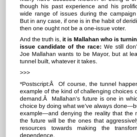
though his past experience and his prolifi
wide range of issues during the campaign 
But in any case, if one is in the habit of der
then one ought not be a one-issue voter.
And the truth is,
it is Mallahan who is turnin
issue candidate of the race:
We still do
Joe Mallahan wants to be Mayor, but at lea
tunnel built, whatever it takes.
>>>
*Postscript:Â Of course, the tunnel happen
example of the kind of challenging choices ou
demand.Â Mallahan’s future is one in whi
choice by doing what we’ve always done—bui
example—and denying the reality that the m
the future will be the ones that aggressive
resources towards making the transfor
dependence.