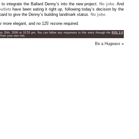
to integrate the Ballard Denny’s into the new project.
No joke
. And
utlets
have been eating it right up, following today’s decision by the
ard to give the Denny’s building landmark status.
No joke
.
ar more elegant, and no 125′ rezone required.
ry 20th, 2008 at 10:53 pm. You can follow any responses to this entry through the
RSS 2.0
from your own site.
Be a Hugeass
»