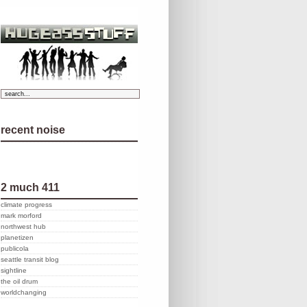
recent noise
2 much 411
climate progress
mark morford
northwest hub
planetizen
publicola
seattle transit blog
sightline
the oil drum
worldchanging