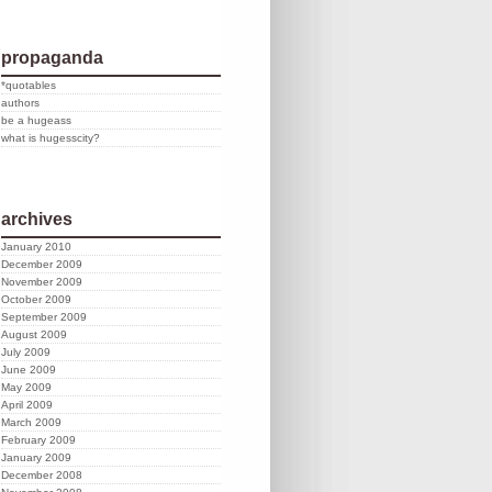
propaganda
*quotables
authors
be a hugeass
what is hugesscity?
archives
January 2010
December 2009
November 2009
October 2009
September 2009
August 2009
July 2009
June 2009
May 2009
April 2009
March 2009
February 2009
January 2009
December 2008