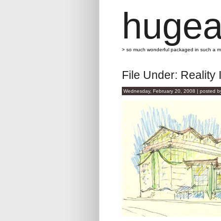
hugea
> so much wonderful packaged in such a 
File Under: Reality 
Wednesday, February 20, 2008 | posted 