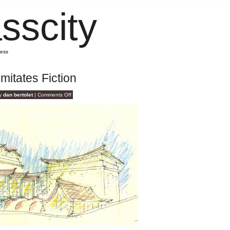
sscity
mess
Imitates Fiction
on
by
dan bertolet
|
Comments Off
File
Under:
Reality
Imitates
Fiction