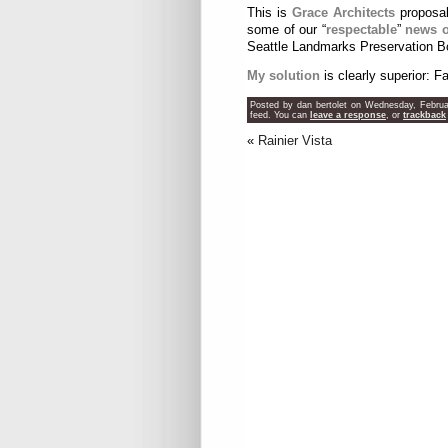
This is
Grace Architects
proposal 
some of our “
respectable
”
news o
Seattle Landmarks Preservation Bo
My solution
is clearly superior: F
Posted by dan bertolet on Wednesday, Februa
feed. You can
leave a response
, or
trackback
«
Rainier Vista