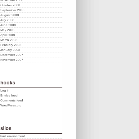
November 2008
October 2008
September 2008
August 2008
July 2008
June 2008
May 2008
April 2008
March 2008
February 2008
January 2008
December 2007
November 2007
hooks
Log in
Entries feed
Comments feed
WordPress.org
silos
built environment