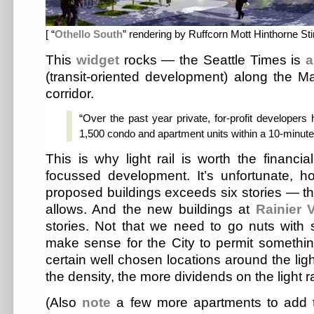
[ “
Othello South
” rendering by Ruffcorn Mott Hinthorne Sti
This
widget
rocks — the Seattle Times is
a
(transit-oriented development) along the Mar
corridor.
“Over the past year private, for-profit developer
1,500 condo and apartment units within a 10-minute w
This is why light rail is worth the financial
focussed development. It’s unfortunate, h
proposed buildings exceeds six stories — tha
allows. And the new buildings at
Rainier V
stories. Not that we need to go nuts with 
make sense for the City to permit something
certain well chosen locations around the ligh
the density, the more dividends on the light r
(Also
note
a few more apartments to add