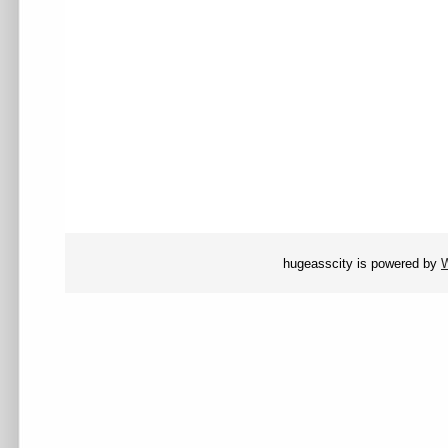
hugeasscity is powered by
W