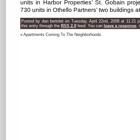
units in Harbor Properties’ St. Gobain proj
730 units in Othello Partners’ two buildings at
Posted by dan bertolet on Tuesday, April 22nd, 2008 at 11:21 
this entry through the
RSS 2.0
feed. You can
leave a response
, 
«
Apartments Coming To The Neighborhoods