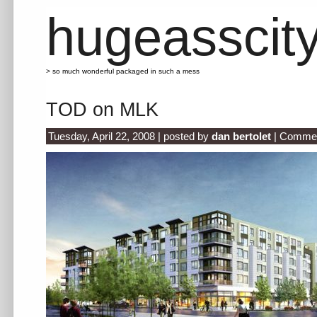
hugeasscit
> so much wonderful packaged in such a mess
TOD on MLK
Tuesday, April 22, 2008 | posted by
dan bertolet
|
Commen