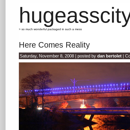
hugeasscit
> so much wonderful packaged in such a mess
Here Comes Reality
Saturday, November 8, 2008 | posted by
dan bertolet
|
Co