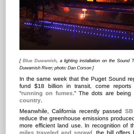
[
Blue Duwamish
, a lighting installation on the Sound 
Duwamish River; photo: Dan Corson ]
In the same week that the Puget Sound r
fund $18 billion in transit, come repor
“
running on fumes
.” The dots are being
country
.
Meanwhile, California recently passed
SB
reduce the greenhouse emissions produced
more efficient land use. In recognition of 
miles traveled and sprawl
, the bill offer