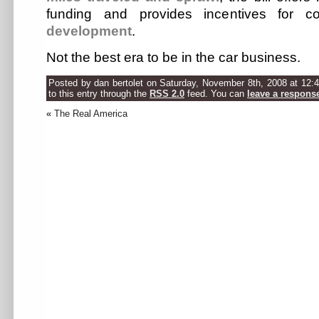
funding and provides incentives for 
development
.
Not the best era to be in the car business.
Posted by dan bertolet on Saturday, November 8th, 2008 at 12:
to this entry through the
RSS 2.0
feed. You can
leave a respons
«
The Real America