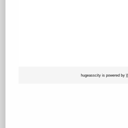
hugeasscity is powered by
W