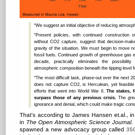
“We suggest an initial objective of reducing atmo
“Present policies, with continued construction o
without CO2 capture, suggest that decision-make
gravity of the situation. We must begin to move 
fossil fuels. Continued growth of greenhouse gas e
decade, practically eliminates the possibilit
atmospheric composition beneath the tipping level fo
“The most difficult task, phase-out over the next 2
does not capture CO2, is Herculean, yet feasibl
efforts that went into World War II.
The stakes, fo
surpass those of any previous crisis.
The grea
ignorance and denial, which could make tragic con
That’s according to James Hansen et.al., i
in
The Open Atmospheric Science Journal.
spawned a new advocacy group called
35