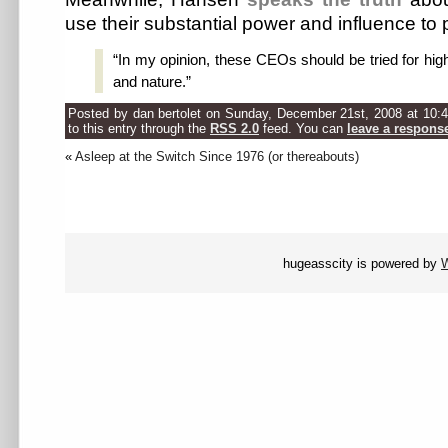
use their substantial power and influence to
“In my opinion, these CEOs should be tried for hi
and nature.”
Posted by dan bertolet on Sunday, December 21st, 2008 at 10:
to this entry through the
RSS 2.0
feed. You can
leave a respons
«
Asleep at the Switch Since 1976 (or thereabouts)
hugeasscity is powered by
W