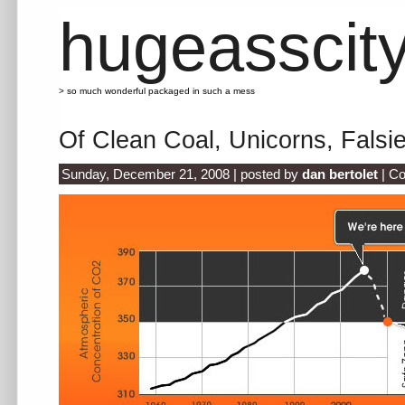
hugeasscit
> so much wonderful packaged in such a mess
Of Clean Coal, Unicorns, Falsi
Sunday, December 21, 2008 | posted by
dan bertolet
|
Co