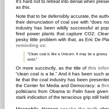
It’s hard not to retreat into denial when prese
as this.
Note that to be defensibly accurate, the auth
their denunciation of coal use with “does n
industry has been wildly successful at popu
fired power plants that capture CO2:
Clea
pesky little problem with that, as Eric De Pl
reminding us
:
“Clean coal is like a Unicorn. It may be a groovy f
exist.”
Or more succinctly, as the title of
this inf
“clean coal is a lie.” And it has been such 
lie that the coal industry has been presente
the Center for Media and Democracy: a
Bro
politicians from Obama to Palin have given l
stark indication of the tenacious grip still hel
Meanwhile, Hansen
speaks the truth
abou