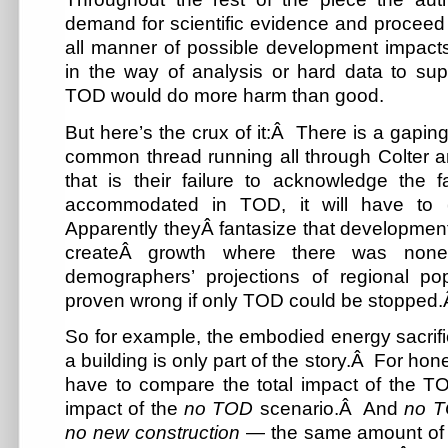
demand for scientific evidence and proceed 
all manner of possible development impacts
in the way of analysis or hard data to supp
TOD would do more harm than good.
But here’s the crux of it:Â There is a gaping
common thread running all through Colter 
that is their failure to acknowledge the f
accommodated in TOD, it will have to
Apparently theyÂ fantasize that developmen
createÂ growth where there was none
demographers’ projections of regional po
proven wrong if only TOD could be stopped
So for example, the embodied energy sacrific
a building is only part of the story.Â For ho
have to compare the total impact of the TO
impact of the
no TOD
scenario.Â And
no 
no new construction
— the same amount of 