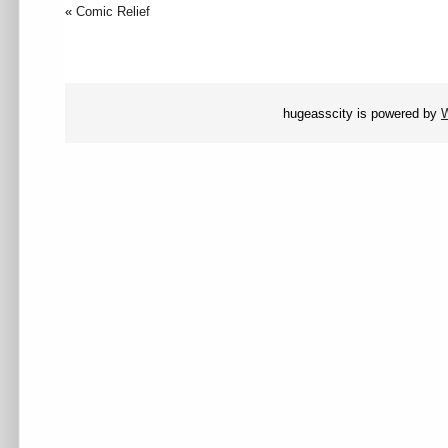
«
Comic Relief
hugeasscity is powered by
W