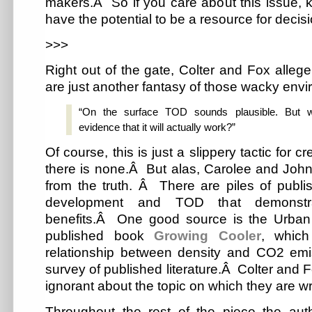
makers.Â So if you care about this issue,
have the potential to be a resource for decis
>>>
Right out of the gate, Colter and Fox allege
are just another fantasy of those wacky envi
“On the surface TOD sounds plausible. But w
evidence that it will actually work?”
Of course, this is just a slippery tactic for c
there is none.Â But alas, Carolee and John, 
from the truth. Â There are piles of publ
development and TOD that demonstra
benefits.Â One good source is the Urban L
published book
Growing Cooler
, which
relationship between density and CO2 em
survey of published literature.Â Colter and F
ignorant about the topic on which they are writ
Throughout the rest of the piece the aut