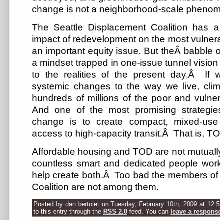
change is not a neighborhood-scale pheno
The Seattle Displacement Coalition has a
impact of redevelopment on the most vulnera
an important equity issue. But theÂ babble 
a mindset trapped in one-issue tunnel vision
to the realities of the present day.Â If
systemic changes to the way we live, clim
hundreds of millions of the poor and vulne
And one of the most promising strategi
change is to create compact, mixed-use
access to high-capacity transit.Â That is, T
Affordable housing and TOD are not mutually
countless smart and dedicated people worki
help create both.Â Too bad the members of 
Coalition are not among them.
Posted by dan bertolet on Tuesday, February 10th, 2009 at 12:
to this entry through the
RSS 2.0
feed. You can
leave a respons