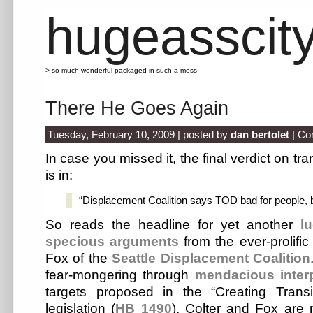
hugeasscit
> so much wonderful packaged in such a mess
There He Goes Again
Tuesday, February 10, 2009 | posted by
dan bertolet
|
Co
In case you missed it, the final verdict on t
is in:
“Displacement Coalition says TOD bad for people,
So reads the headline for yet another
l
specious arguments
from the ever-prolifi
Fox of the
Seattle Displacement Coalition
fear-mongering through
mendacious interp
targets proposed in the “Creating Transi
legislation (
HB 1490
), Colter and Fox are 