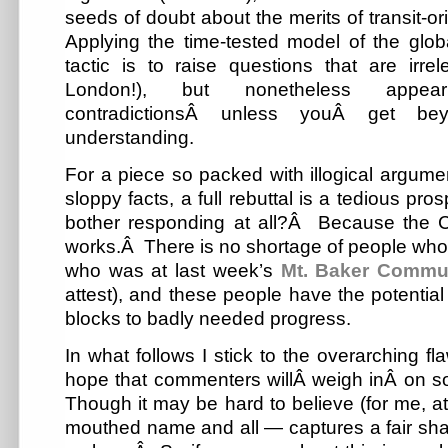
seeds of doubt about the merits of transit-or
Applying the time-tested model of the glob
tactic is to raise questions that are irre
London!), but nonetheless appe
contradictionsÂ unless youÂ get be
understanding.
For a piece so packed with illogical argumen
sloppy facts, a full rebuttal is a tedious pros
bother responding at all?Â Because the C
works.Â There is no shortage of people who e
who was at last week’s
Mt. Baker Commu
attest), and these people have the potential 
blocks to badly needed progress.
In what follows I stick to the overarching fl
hope that commenters willÂ weigh inÂ on so
Though it may be hard to believe (for me, at 
mouthed name and all — captures a fair shar