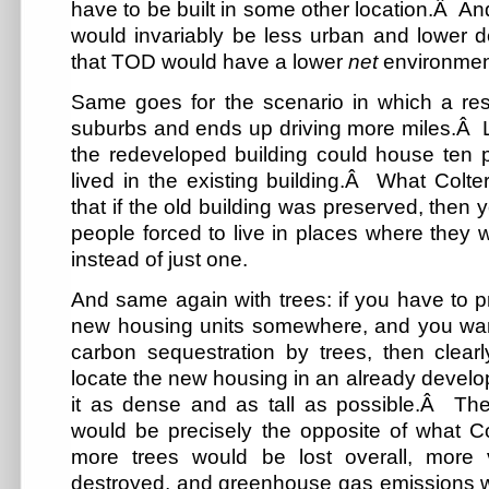
have to be built in some other location.Â And
would invariably be less urban and lower dens
that TOD would have a lower
net
environment
Same goes for the scenario in which a resi
suburbs and ends up driving more miles.Â L
the redeveloped building could house ten p
lived in the existing building.Â What Colte
that if the old building was preserved, then
people forced to live in places where they 
instead of just one.
And same again with trees: if you have to 
new housing units somewhere, and you want
carbon sequestration by trees, then clearl
locate the new housing in an already develo
it as dense and as tall as possible.Â The 
would be precisely the opposite of what 
more trees would be lost overall, more 
destroyed, and greenhouse gas emissions 