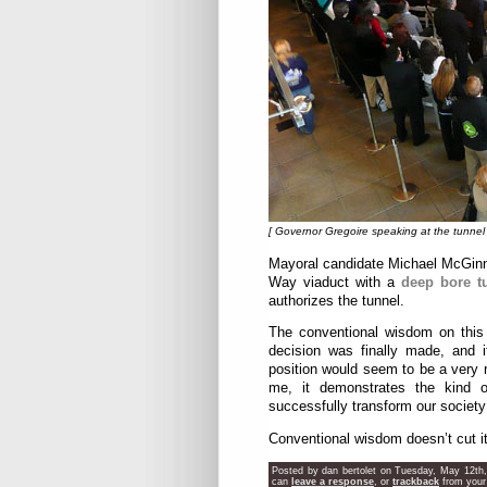
[ Governor Gregoire speaking at the tunnel 
Mayoral candidate Michael McGi
Way viaduct with a
deep bore t
authorizes the tunnel.
The conventional wisdom on this i
decision was finally made, and i
position would seem to be a very r
me, it demonstrates the kind
successfully transform our society
Conventional wisdom doesn’t cut i
Posted by dan bertolet on Tuesday, May 12th,
can
leave a response
, or
trackback
from your