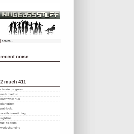
recent noise
2 much 411
climate progress
mark morford
northwest hub
planetizen
publicola
seattle transit blog
sightline
the oil drum
worldchanging