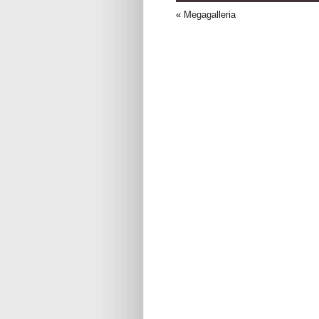
«
Megagalleria