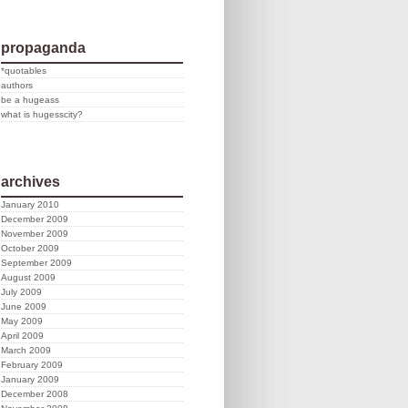
propaganda
*quotables
authors
be a hugeass
what is hugesscity?
archives
January 2010
December 2009
November 2009
October 2009
September 2009
August 2009
July 2009
June 2009
May 2009
April 2009
March 2009
February 2009
January 2009
December 2008