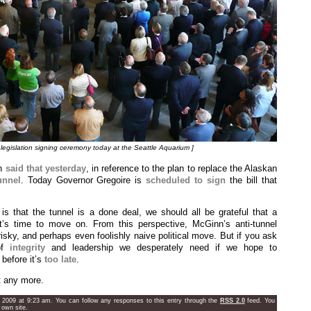
legislation signing ceremony today at the Seattle Aquarium ]
nn
said that yesterday
, in reference to the plan to replace the Alaskan
unnel
. Today Governor Gregoire is
scheduled to sign
the bill that
s that the tunnel is a done deal, we should all be grateful that a
t’s time to move on. From this perspective, McGinn’s anti-tunnel
isky, and perhaps even foolishly naive political move. But if you ask
 of
integrity
and leadership we desperately need if we hope to
 before it’s
too late
.
t any more.
 2009 at 9:23 am. You can follow any responses to this entry through the
RSS 2.0
feed. You
 own site.