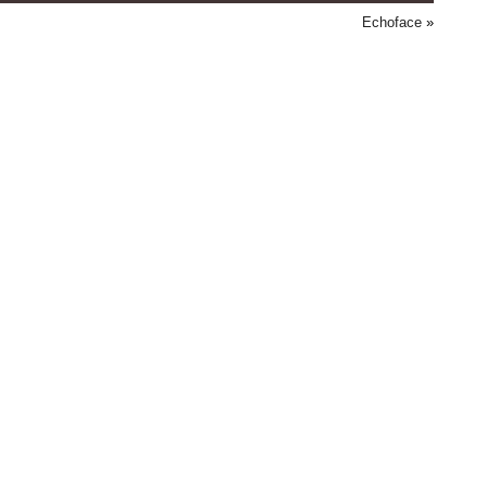
Echoface
»