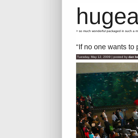
hugea
> so much wonderful packaged in such a 
“If no one wants to p
Tuesday, May 12, 2009 | posted by
dan be