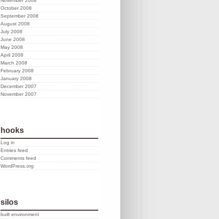
November 2008
October 2008
September 2008
August 2008
July 2008
June 2008
May 2008
April 2008
March 2008
February 2008
January 2008
December 2007
November 2007
hooks
Log in
Entries feed
Comments feed
WordPress.org
silos
built environment