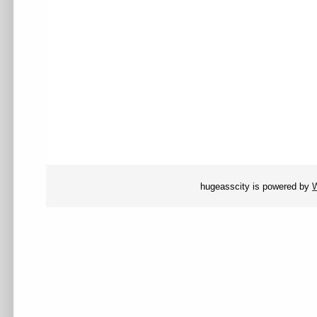
hugeasscity is powered by
W