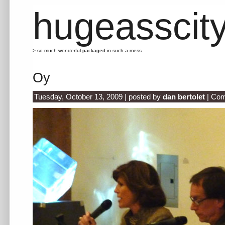
hugeasscit
> so much wonderful packaged in such a mess
Oy
Tuesday, October 13, 2009 | posted by
dan bertolet
|
Com