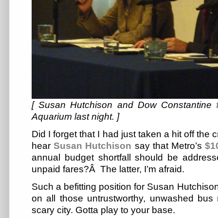
[ Susan Hutchison and Dow Constantine
Aquarium last night. ]
Did I forget that I had just taken a hit off the 
hear
Susan Hutchison
say that Metro’s
$1
annual budget shortfall should be addres
unpaid fares?Â The latter, I’m afraid.
Such a befitting position for Susan Hutchison
on all those untrustworthy, unwashed bus r
scary city. Gotta play to your base.