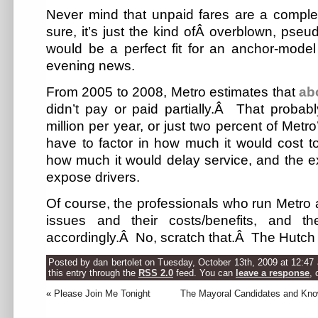
Never mind that unpaid fares are a comple
sure, it’s just the kind ofÂ overblown, pseud
would be a perfect fit for an anchor-model
evening news.
From 2005 to 2008, Metro estimates that
ab
didn’t pay or paid partially.Â That proba
million per year, or just two percent of Metr
have to factor in how much it would cost t
how much it would delay service, and the ext
expose drivers.
Of course, the professionals who run Metro
issues and their costs/benefits, and t
accordingly.Â No, scratch that.Â The Hutch 
Posted by dan bertolet on Tuesday, October 13th, 2009 at 12:47
this entry through the
RSS 2.0
feed. You can
leave a response
, 
«
Please Join Me Tonight
The Mayoral Candidates and Kno