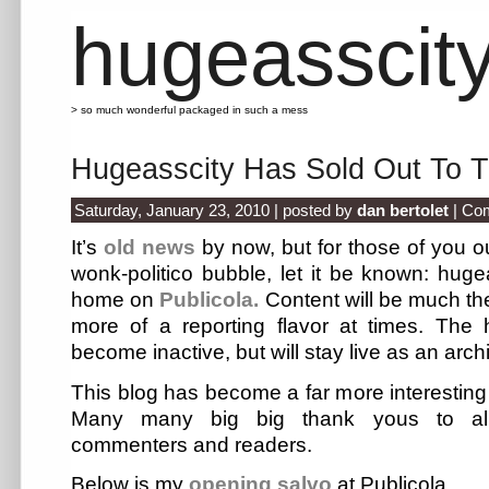
hugeasscit
> so much wonderful packaged in such a mess
Hugeasscity Has Sold Out To
Saturday, January 23, 2010 | posted by
dan bertolet
|
Com
It’s
old news
by now, but for those of you ou
wonk-politico bubble, let it be known: hug
home on
Publicola.
Content will be much the
more of a reporting flavor at times. The h
become inactive, but will stay live as an arch
This blog has become a far more interesting 
Many many big big thank yous to all
commenters and readers.
Below is my
opening salvo
at Publicola.