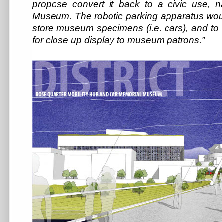
propose convert it back to a civic use,
Museum. The robotic parking apparatus wou
store museum specimens (i.e. cars), and to
for close up display to museum patrons.”