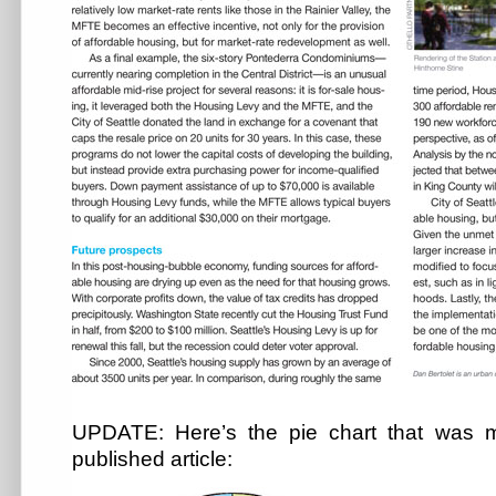
UPDATE: Here’s the pie chart that was mi
published article: