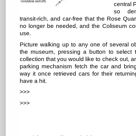
central 
so dens
transit-rich, and car-free that the Rose Qua
no longer be needed, and the Coliseum coul
use.
Picture walking up to any one of several ob
the museum, pressing a button to select t
collection that you would like to check out, 
parking mechanism fetch the car and bring
way it once retrieved cars for their return
have a hit.
>>>
>>>