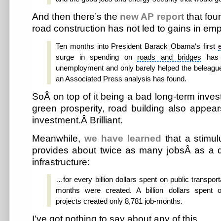
And then there’s the
new AP report
that fo
road construction has not led to gains in em
Ten months into
President Barack Obama
‘s first
surge in spending on
roads and bridges
has 
unemployment and only barely helped the beleaguer
an Associated Press analysis has found.
SoÂ on top of it being a bad long-term inves
green prosperity, road building also appea
investment.Â Brilliant.
Meanwhile,
we have learned
that a stimul
provides about twice as many jobsÂ as a 
infrastructure:
…for every billion dollars spent on public transport
months were created. A billion dollars spent o
projects created only 8,781 job-months.
I’ve got nothing to say about any of this.