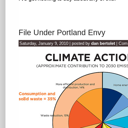
File Under Portland Envy
Saturday, January 9, 2010 | posted by
dan bertolet
|
Comm