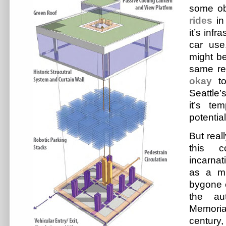
some ob
rides
in
it’s infr
car use
might be
same r
okay
to
Seattle
it’s te
potential
But real
this c
incarnat
as a mu
bygone e
the au
Memori
century,