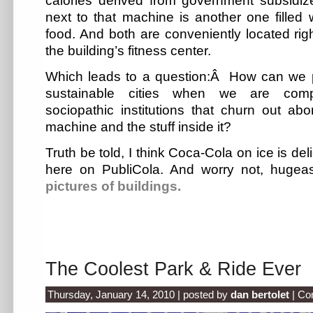
calories derived from government subsidiz
next to that machine is another one filled
food. And both are conveniently located righ
the building’s fitness center.
Which leads to a question:Â How can we p
sustainable cities when we are comp
sociopathic institutions that churn out ab
machine and the stuff inside it?
Truth be told, I think Coca-Cola on ice is deli
here on PubliCola. And worry not, hugeass
pictures of buildings.
The Coolest Park & Ride Ever
Thursday, January 14, 2010 | posted by
dan bertolet
|
Co