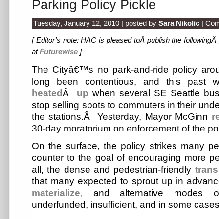
Parking Policy Pickle
Tuesday, January 12, 2010 | posted by
Sara Nikolic
|
Com
[ Editor’s note: HAC is pleased toÂ publish the followingÂ
at
Futurewise
]
The Cityâ€™s no park-and-ride policy aroun
long been contentious, and this past
heated
Â
up
when several SE Seattle bus
stop selling spots to commuters in their unde
the stations.Â Yesterday, Mayor McGinn
r
30-day moratorium on enforcement of the pol
On the surface, the policy strikes many pe
counter to the goal of encouraging more peop
all, the dense and pedestrian-friendly
trans
that many expected to sprout up in advance
materialize,
and alternative modes of
underfunded, insufficient, and in some cases