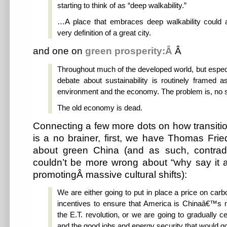
starting to think of as “deep walkability.”
…A place that embraces deep walkability could 
very definition of a great city.
and one on
green prosperity:Â
Â
Throughout much of the developed world, but especi
debate about sustainability is routinely framed a
environment and the economy. The problem is, no s
The old economy is dead.
Connecting a few more dots on how transiti
is a no brainer, first, we have Thomas Fr
about green China (and as such, contrad
couldn’t be more wrong about “why say it 
promotingÂ massive cultural shifts):
We are either going to put in place a price on carb
incentives to ensure that America is Chinaâ€™s m
the E.T. revolution, or we are going to gradually ce
and the good jobs and energy security that would go 