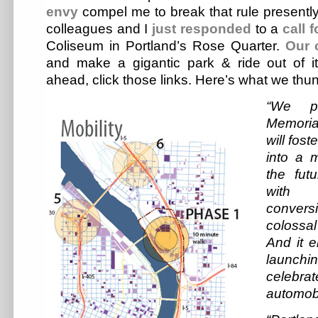
envy
compel me to break that rule presentl
colleagues and I
just responded
to a
call 
Coliseum in Portland’s Rose Quarter.
Our 
and make a gigantic park & ride out of i
ahead, click those links. Here’s what we thu
“We pr
Memoria
will fos
into a m
the fut
with t
conversi
colossal
And it e
launch
celebrat
automobi