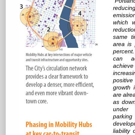
“Portl
reduc
emission
which w
reducti
same ti
area is
percent.
can ac
achiev
increa
positiv
growth i
are alre
as down
under c
parki
develo
liability