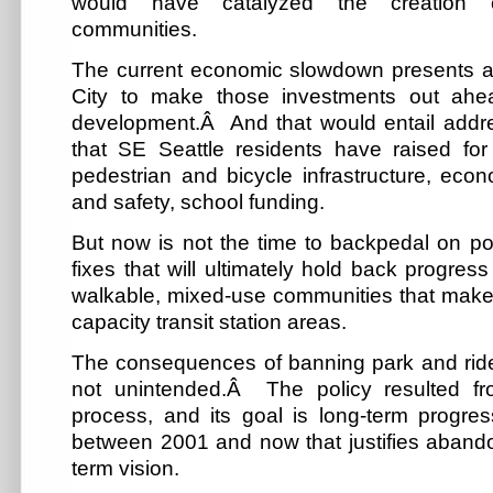
would have catalyzed the creation of 
communities.
The current economic slowdown presents a g
City to make those investments out ahe
development.Â And that would entail addr
that SE Seattle residents have raised fo
pedestrian and bicycle infrastructure, eco
and safety, school funding.
But now is not the time to backpedal on po
fixes that will ultimately hold back progres
walkable, mixed-use communities that make
capacity transit station areas.
The consequences of banning park and ride 
not unintended.Â The policy resulted f
process, and its goal is long-term progr
between 2001 and now that justifies abando
term vision.