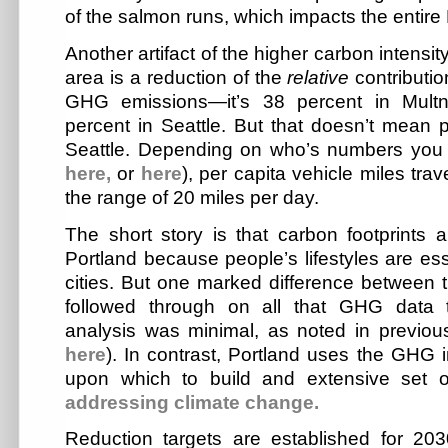
of the salmon runs, which impacts the entire 
Another artifact of the higher carbon intensity
area is a reduction of the
relative
contributio
GHG emissions—it’s 38 percent in Mult
percent in Seattle. But that doesn’t mean p
Seattle. Depending on who’s numbers you 
here,
or
here
), per capita vehicle miles tra
the range of 20 miles per day.
The short story is that carbon footprints a
Portland because people’s lifestyles are ess
cities. But one marked difference between t
followed through on all that GHG data th
analysis was minimal, as noted in previou
here
). In contrast, Portland uses the GHG 
upon which to build and extensive set o
addressing
climate change.
Reduction targets are established for 2