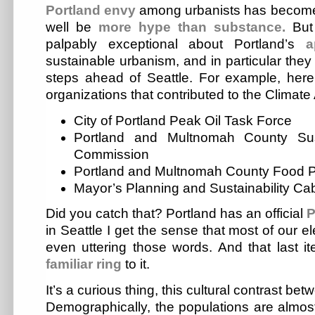
Portland
envy
among urbanists has becom
well be
more hype than substance.
But 
palpably exceptional about Portland’s
a
sustainable urbanism, and in particular the
steps ahead of Seattle. For example, here’
organizations that contributed to the Climate
City of Portland Peak Oil Task Force
Portland and Multnomah County Sus
Commission
Portland and Multnomah County Food P
Mayor’s Planning and Sustainability Ca
Did you catch that? Portland has an official
P
in Seattle I get the sense that most of our 
even uttering those words. And that last it
familiar
ring
to it.
It’s a curious thing, this cultural contrast be
Demographically, the populations are almost 