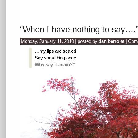
“When I have nothing to say….
Monday, January 11, 2010 | posted by
dan bertolet
|
Com
…my lips are sealed
Say something once
Why say it again?”