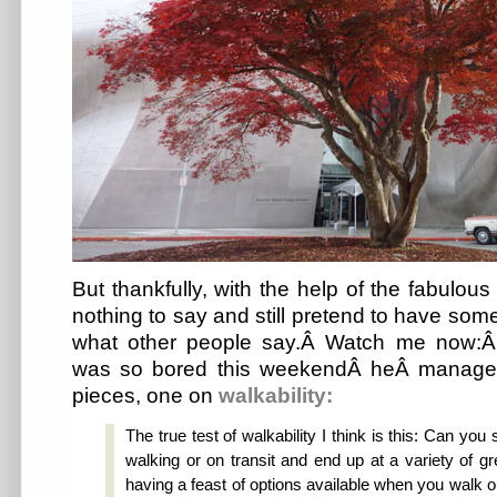
But thankfully, with the help of the fabulou
nothing to say and still pretend to have som
what other people say.Â Watch me now:Â 
was so bored this weekendÂ heÂ managed
pieces, one on
walkability:
The true test of walkability I think is this: Can you
walking or on transit and end up at a variety of gr
having a feast of options available when you walk ou