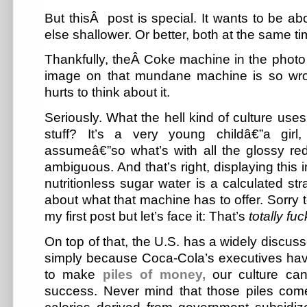
But thisÂ post is special. It wants to be a
else shallower. Or better, both at the same ti
Thankfully, theÂ Coke machine in the photo
image on that mundane machine is so wro
hurts to think about it.
Seriously. What the hell kind of culture uses
stuff? It’s a very young childâ€”a gir
assumeâ€”so what’s with all the glossy red l
ambiguous. And that’s right, displaying this
nutritionless sugar water is a calculated str
about what that machine has to offer. Sorry t
my first post but let’s face it:
That’s
totally fu
On top of that, the U.S. has a widely discuss
simply because Coca-Cola’s executives have
to make
piles of money,
our culture can’
success. Never mind that those piles com