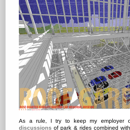
As a rule, I try to keep my employer
discussions
of park & rides combined wit