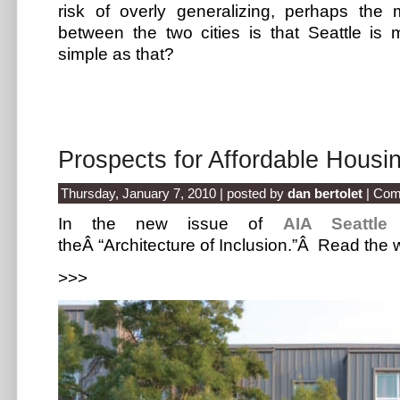
risk of overly generalizing, perhaps the m
between the two cities is that Seattle is m
simple as that?
Prospects for Affordable Housin
Thursday, January 7, 2010 | posted by
dan bertolet
|
Com
In the new issue of
AIA Seattle
theÂ “Architecture of Inclusion.”Â Read the
>>>