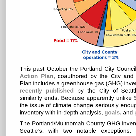
This past October the Portland City Counc
Action Plan,
coauthored by the City and
Plan includes a greenhouse gas (GHG) invent
recently
published
by the City of Seattl
similarity ends. Because apparently unlike S
the issue of climate change seriously enou
inventory with in-depth analysis,
goals,
and p
The Portland/Multnomah County GHG inventor
Seattle’s, with two notable exceptions. 