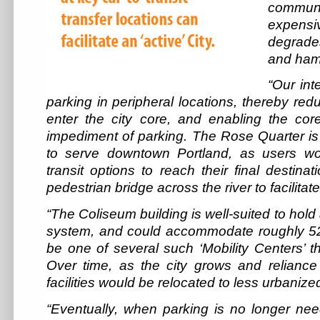
commu
expensi
degrade
and ham
“Our int
parking in peripheral locations, thereby red
enter the city core, and enabling the cor
impediment of parking. The Rose Quarter is 
to serve downtown Portland, as users wo
transit options to reach their final destin
pedestrian bridge across the river to facilitat
“The Coliseum building is well-suited to hold
system, and could accommodate roughly 5200
be one of several such ‘Mobility Centers’ 
Over time, as the city grows and reliance
facilities would be relocated to less urbanize
“Eventually, when parking is no longer ne