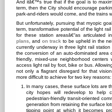
And itâ€™s true that if the goal is to maxim
term, then the City should encourage parki
park-and-riders would come, and the trains w
But unfortunately, pursuing that myopic goa
term, transformative potential of the light r
for these station areasâ€”as articulated 
plans,
and
on track
to be upheld in the n
currently underway in three light rail stati
the conversion of an auto-dominated area of
friendly, mixed-use neighborhood centers
access light rail by foot, bike or bus. Allowing
not only a flagrant disregard for that visio
more difficult to achieve for two key reasons:
In many cases, these surface lots are th
city hopes will redevelop to help
pedestrian-friendly transit-oriented co
generation from retaining the surface lot
tipping point at which it becomes pro