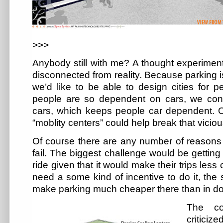
>>>
Anybody still with me? A thought experiment
disconnected from reality. Because parking 
we’d like to be able to design cities for p
people are so dependent on cars, we conti
cars, which keeps people car dependent. 
“moblity centers” could help break that viciou
Of course there are any number of reason
fail. The biggest challenge would be getting
ride given that it would make their trips les
need a some kind of incentive to do it, the 
make parking much cheaper there than in d
The co
critici