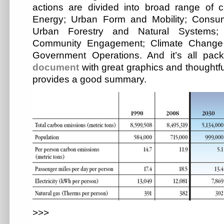
actions are divided into broad range of c
Energy; Urban Form and Mobility; Consu
Urban Forestry and Natural Systems; 
Community Engagement; Climate Change 
Government Operations. And it’s all pa
document
with great graphics and thoughtfu
provides a good summary.
>>>