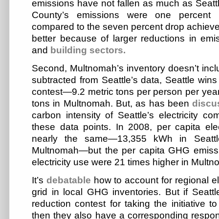
emissions have not fallen as much as Seat
County’s emissions were one percent 
compared to the seven percent drop achieved 
better because of larger reductions in emis
and
building sectors.
Second, Multnomah’s inventory doesn’t includ
subtracted from Seattle’s data, Seattle wins
contest—9.2 metric tons per person per yea
tons in Multnomah. But, as has been
discu
carbon intensity of Seattle’s electricity com
these data points. In 2008, per capita ele
nearly the same—13,355 kWh in Seatt
Multnomah—but the per capita GHG emissio
electricity use were 21 times higher in Multn
It’s
debatable
how to account for regional ele
grid in local GHG inventories. But if Seatt
reduction contest for taking the initiative 
then they also have a corresponding responsi