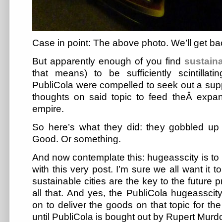
Case in point: The above photo. We’ll get bac
But apparently enough of you find
sustain
that means) to be sufficiently scintillati
PubliCola were compelled to seek out a sup
thoughts on said topic to feed theÂ expa
empire.
So here’s what they did: they gobbled u
Good. Or something.
And now contemplate this: hugeasscity is to l
with this very post. I’m sure we all want it 
sustainable cities are the key to the future 
all that. And yes, the PubliCola hugeassci
on to deliver the goods on that topic for th
until PubliCola is bought out by Rupert Murd