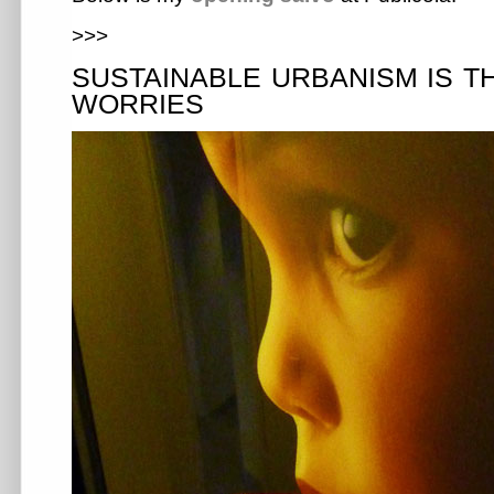
>>>
SUSTAINABLE URBANISM IS T
WORRIES