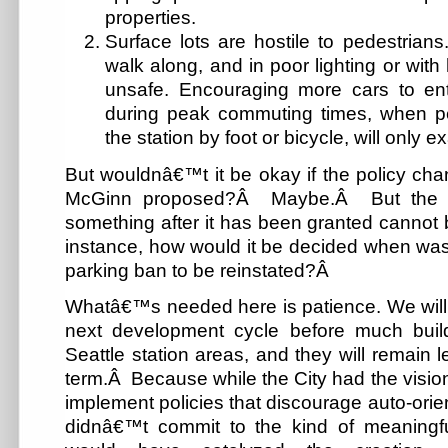
properties.
Surface lots are hostile to pedestrian
walk along, and in poor lighting or with 
unsafe. Encouraging more cars to ent
during peak commuting times, when 
the station by foot or bicycle, will only 
But wouldnâ€™t it be okay if the policy cha
McGinn proposed?Â Maybe.Â But the dif
something after it has been granted cannot
instance, how would it be decided when was
parking ban to be reinstated?Â
Whatâ€™s needed here is patience. We will li
next development cycle before much bui
Seattle station areas, and they will remain l
term.Â Because while the City had the vision 
implement policies that discourage auto-orien
didnâ€™t commit to the kind of meaningfu